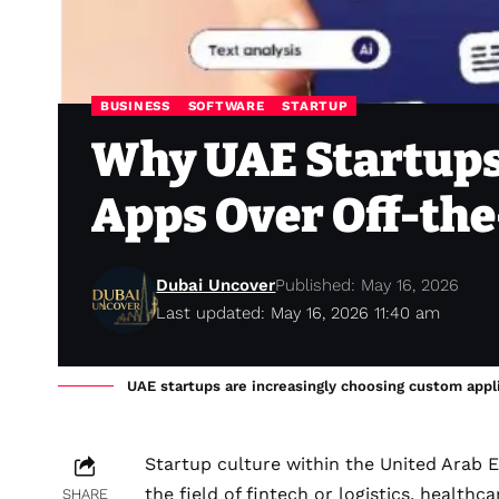
BUSINESS
SOFTWARE
STARTUP
Why UAE Startups
Apps Over Off-the
Dubai Uncover
Published: May 16, 2026
Last updated: May 16, 2026 11:40 am
UAE startups are increasingly choosing custom appli
Startup culture within the United Arab E
the field of fintech or logistics, healt
SHARE