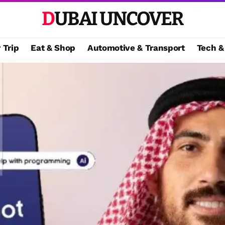
DUBAI UNCOVER
 Trip
Eat & Shop
Automotive & Transport
Tech &