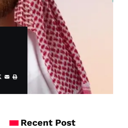
Recent Post