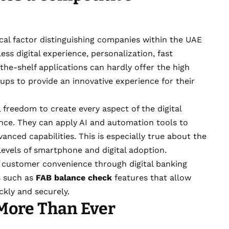
al factor distinguishing companies within the UAE
s digital experience, personalization, fast
he-shelf applications can hardly offer the high
tups to provide an innovative experience for their
 freedom to create every aspect of the digital
ence. They can apply AI and automation tools to
anced capabilities. This is especially true about the
evels of smartphone and digital adoption.
 customer convenience through digital banking
es such as
FAB balance check
features that allow
ckly and securely.
 More Than Ever