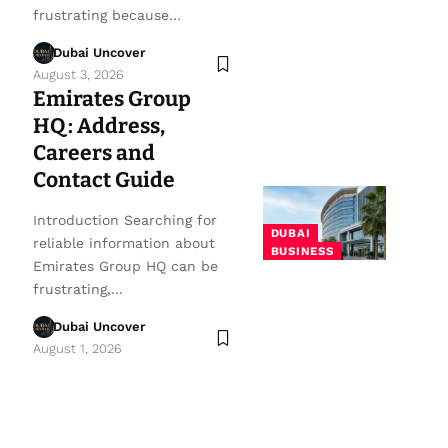
frustrating because…
Dubai Uncover
August 3, 2026
Emirates Group
HQ: Address,
Careers and
Contact Guide
Introduction Searching for
DUBAI
reliable information about
BUSINESS
Emirates Group HQ can be
frustrating,…
Dubai Uncover
August 1, 2026