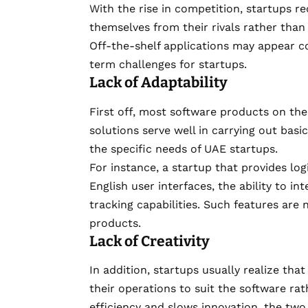
With the rise in competition, startups re
themselves from their rivals rather tha
Off-the-shelf applications may appear cos
term challenges for startups.
Lack of Adaptability
First off, most software products on th
solutions serve well in carrying out basi
the specific needs of UAE startups.
For instance, a startup that provides log
English user interfaces, the ability to 
tracking capabilities. Such features ar
products.
Lack of Creativity
In addition, startups usually realize t
their operations to suit the software rat
efficiency and slows innovation, the tw