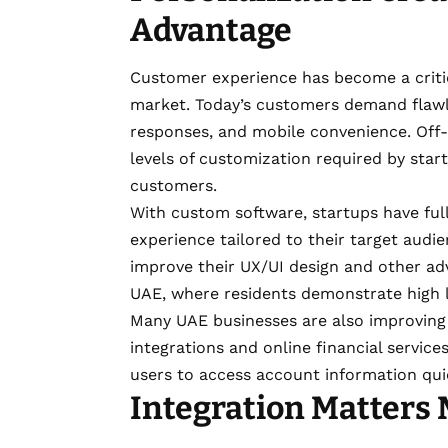
Advantage
Customer experience has become a critic
market. Today’s customers demand flawles
responses, and mobile convenience. Off-t
levels of customization required by star
customers.
With custom software, startups have full
experience tailored to their target audi
improve their UX/UI design and other adv
UAE, where residents demonstrate high l
Many UAE businesses are also improving
integrations and online financial servic
users to access account information qui
Integration Matters