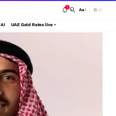
1
Aa
 AI
UAE Gold Rates live