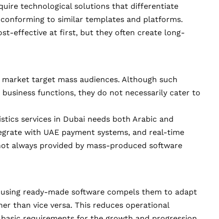
quire technological solutions that differentiate
n conforming to similar templates and platforms.
t-effective at first, but they often create long-
e market target mass audiences. Although such
c business functions, they do not necessarily cater to
istics services in Dubai needs both Arabic and
integrate with UAE payment systems, and real-time
e not always provided by mass-produced software
hat using ready-made software compels them to adapt
her than vice versa. This reduces operational
o basic requirements for the growth and progression