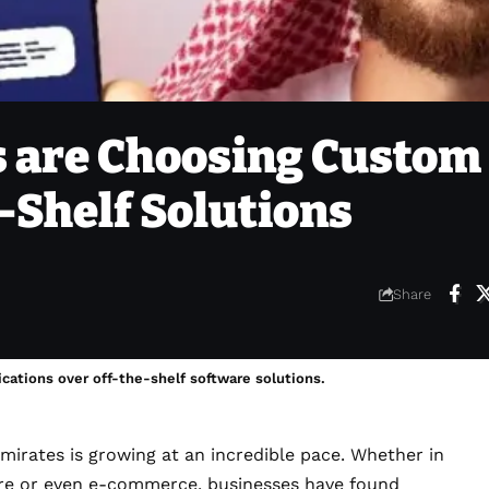
 are Choosing Custom
-Shelf Solutions
Share
cations over off-the-shelf software solutions.
mirates is growing at an incredible pace. Whether in
hcare or even e-commerce, businesses have found