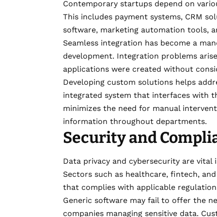
Contemporary startups depend on variou
This includes payment systems, CRM sol
software, marketing automation tools, a
Seamless integration has become a mand
development. Integration problems arise
applications were created without consi
Developing custom solutions helps addre
integrated system that interfaces with th
minimizes the need for manual intervent
information throughout departments.
Security and Complia
Data privacy and cybersecurity are vital
Sectors such as healthcare, fintech, an
that complies with applicable regulation
Generic software may fail to offer the n
companies managing sensitive data. Cus