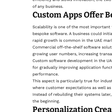
of any business.
Custom Apps Offer Be
Scalability is one of the most important
bespoke software. A business could initia
rapid growth is common in the UAE mar
Commercial off-the-shelf software soluti
growing user numbers, increasing transa
Custom software development in the U
for gradually improving application func
performance.
This aspect is particularly true for ind
where customer expectations as well as 
Instead of rebuilding their systems later
the beginning.
Personalization Crea