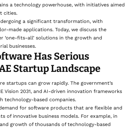
ins a technology powerhouse, with initiatives aimed
 cities.
ndergoing a significant transformation, with
ilor-made applications. Today, we discuss the
 ‘one-fits-all’ solutions in the growth and
rial businesses.
oftware Has Serious
UAE Startup Landscape
e startups can grow rapidly. The government’s
E Vision 2031, and AI-driven innovation frameworks
ish technology-based companies.
demand for software products that are flexible and
s of innovative business models. For example, in
h and growth of thousands of technology-based