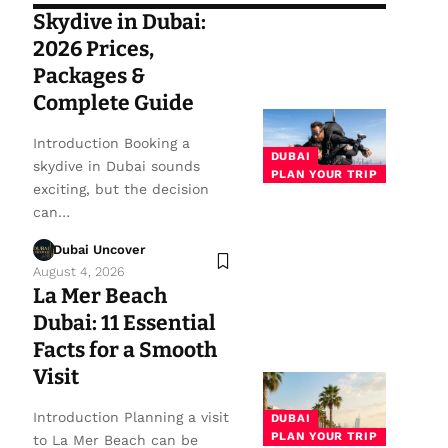
Skydive in Dubai:
2026 Prices,
Packages &
Complete Guide
Introduction Booking a
DUBAI
skydive in Dubai sounds
PLAN YOUR TRIP
exciting, but the decision
can…
Dubai Uncover
August 4, 2026
La Mer Beach
Dubai: 11 Essential
Facts for a Smooth
Visit
Introduction Planning a visit
DUBAI
PLAN YOUR TRIP
to La Mer Beach can be