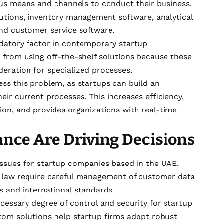
s means and channels to conduct their business.
utions, inventory management software, analytical
nd customer service software.
atory factor in contemporary startup
 from using off-the-shelf solutions because these
deration for specialized processes.
ss this problem, as startups can build an
eir current processes. This increases efficiency,
ion, and provides organizations with real-time
nce Are Driving Decisions
 issues for startup companies based in the UAE.
d law require careful management of customer data
s and international standards.
ecessary degree of control and security for startup
tom solutions help startup firms adopt robust