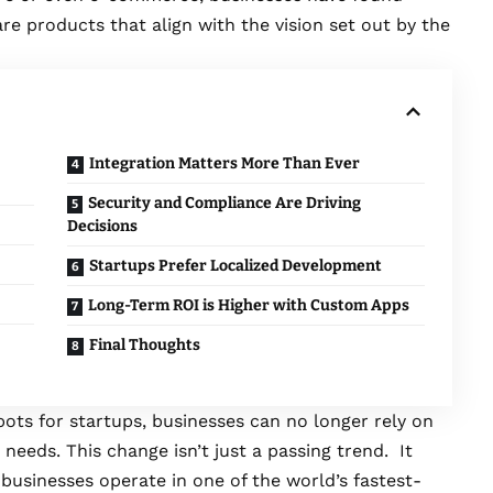
e products that align with the vision set out by the
Integration Matters More Than Ever
Security and Compliance Are Driving
Decisions
Startups Prefer Localized Development
Long-Term ROI is Higher with Custom Apps
Final Thoughts
ts for startups, businesses can no longer rely on
 needs. This change isn’t just a passing trend. It
businesses operate in one of the world’s fastest-