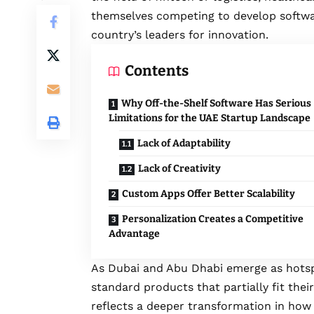
themselves competing to develop softwar
country’s leaders for innovation.
Contents
Why Off-the-Shelf Software Has Serious
Limitations for the UAE Startup Landscape
Lack of Adaptability
Lack of Creativity
Custom Apps Offer Better Scalability
Personalization Creates a Competitive
Advantage
As Dubai and Abu Dhabi emerge as hotspo
standard products that partially fit their
reflects a deeper transformation in how 