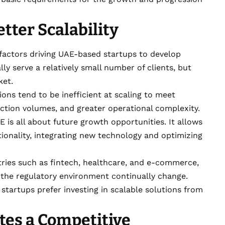
tter Scalability
 factors driving UAE-based startups to develop
lly serve a relatively small number of clients, but
ket.
ons tend to be inefficient at scaling to meet
ction volumes, and greater operational complexity.
AE
is all about future growth opportunities. It allows
tionality, integrating new technology and optimizing
ustries such as fintech, healthcare, and e-commerce,
the regulatory environment continually change.
, startups prefer investing in scalable solutions from
tes a Competitive