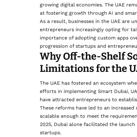
growing digital economies. The UAE rema
at fostering growth through AI and smart
As a result, businesses in the UAE are u
entrepreneurs increasingly opting for ta
importance of adopting custom apps over
progression of startups and entrepreneu
Why Off-the-Shelf S
Limitations for the 
The UAE has fostered an ecosystem wher
efforts in implementing Smart Dubai, UA
have attracted entrepreneurs to establ
These reforms have led to an increased 
scalable enough to meet the requirement
2025, Dubai alone facilitated the launc
startups.