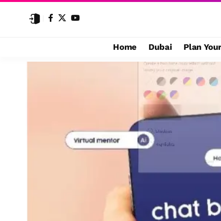
Home
Dubai
Plan Your