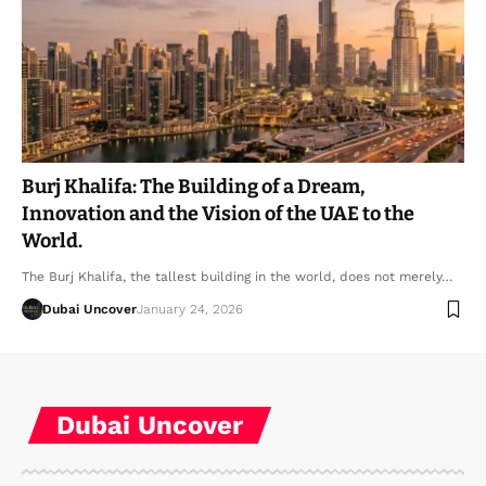
Burj Khalifa: The Building of a Dream,
Innovation and the Vision of the UAE to the
World.
The Burj Khalifa, the tallest building in the world, does not merely…
Dubai Uncover
January 24, 2026
Dubai Uncover