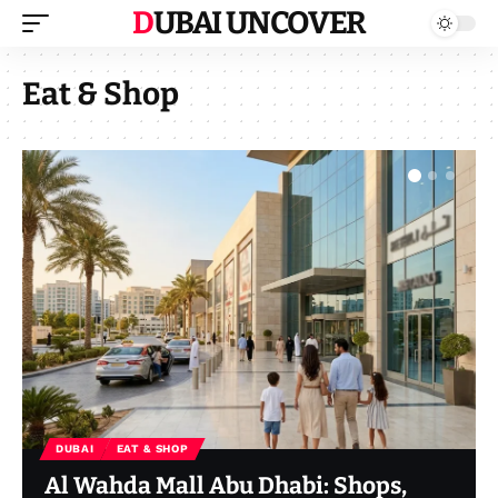
DUBAI UNCOVER
Eat & Shop
DUBAI
EAT & SHOP
Al Wahda Mall Abu Dhabi: Shops,