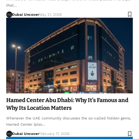
that…
Dubai Uncover
May 21, 2026
Hamed Center Abu Dhabi: Why It’s Famous and
Why Its Location Matters
Whenever the UAE community discusses the so-called hidden gems,
Hamed Center (also…
Dubai Uncover
February 17, 2026