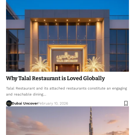
Why Talal Restaurant is Loved Globally
Talal Restaurant and its attached restaurants constitute an engaging
and reachable dining…
Dubai Uncover
February 10, 2026