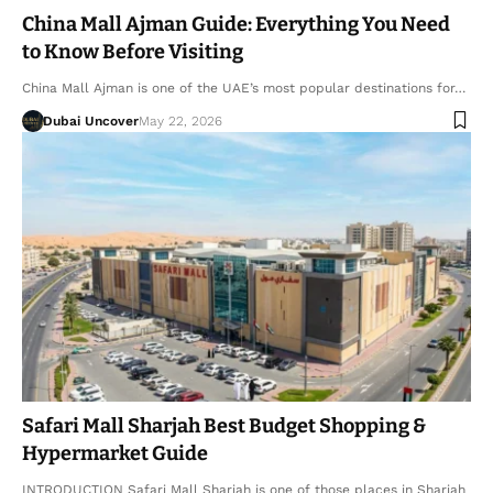
China Mall Ajman Guide: Everything You Need
to Know Before Visiting
China Mall Ajman is one of the UAE’s most popular destinations for…
Dubai Uncover
May 22, 2026
Safari Mall Sharjah Best Budget Shopping &
Hypermarket Guide
INTRODUCTION Safari Mall Sharjah is one of those places in Sharjah