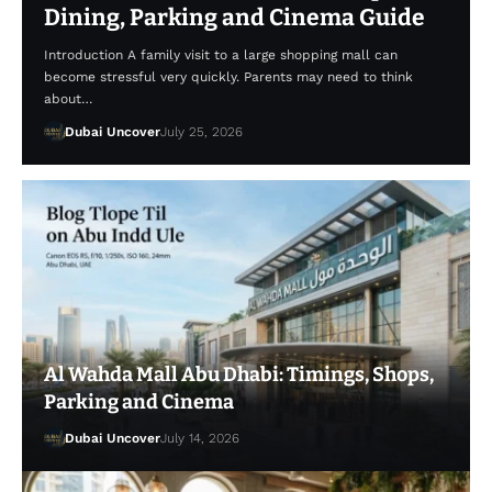
Dining, Parking and Cinema Guide
Introduction A family visit to a large shopping mall can
become stressful very quickly. Parents may need to think
about…
Dubai Uncover
July 25, 2026
Al Wahda Mall Abu Dhabi: Timings, Shops,
Parking and Cinema
Dubai Uncover
July 14, 2026