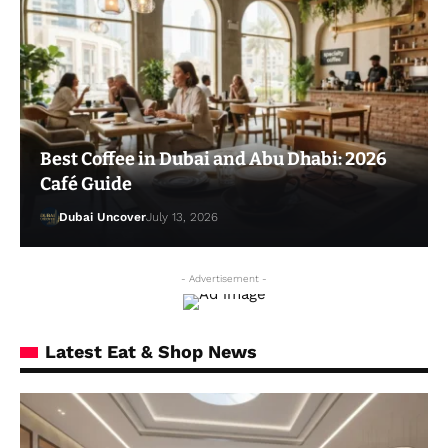
Best Coffee in Dubai and Abu Dhabi: 2026
Café Guide
Dubai Uncover
July 13, 2026
- Advertisement -
Latest Eat & Shop News