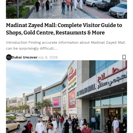
Madinat Zayed Mall: Complete Visitor Guide to
Shops, Gold Centre, Restaurants & More
Introduction Finding accurate information about Madinat Zayed Mall
can be surprisingly difficult.…
Dubai Uncover
July 8, 2026