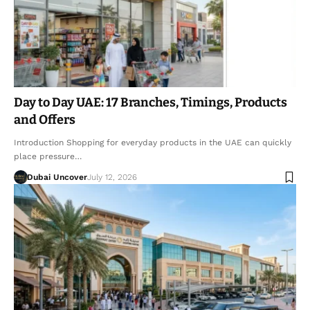
Day to Day UAE: 17 Branches, Timings, Products
and Offers
Introduction Shopping for everyday products in the UAE can quickly
place pressure…
Dubai Uncover
July 12, 2026