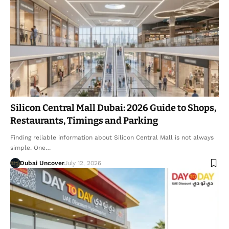
Silicon Central Mall Dubai: 2026 Guide to Shops,
Restaurants, Timings and Parking
Finding reliable information about Silicon Central Mall is not always
simple. One…
Dubai Uncover
July 12, 2026