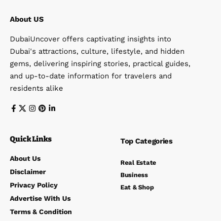
About US
DubaiUncover offers captivating insights into
Dubai's attractions, culture, lifestyle, and hidden
gems, delivering inspiring stories, practical guides,
and up-to-date information for travelers and
residents alike
Quick Links
Top Categories
About Us
Real Estate
Disclaimer
Business
Privacy Policy
Eat & Shop
Advertise With Us
Terms & Condition