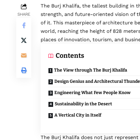
The Burj Khalifa, the tallest building in
strength, and future-oriented vision of 
SHARE
of it. This masterpiece of architecture 
world, reaching the height of 828 meter
places of innovation, tourism, and busin
Contents
The View through The Burj Khalifa
Design Genius and Architectural Thunde
Engineering What Few People Know
Sustainability in the Desert
A Vertical City in Itself
The Burj Khalifa does not just represent a