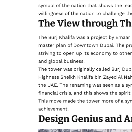
symbol of the nation that shows the lea
willingness of the nation to challenge t
The View through The
The Burj Khalifa was a project by Emaar 
master plan of
Downtown Dubai
. The p
striving to open up its economy to other
and global business.
The tower was originally called Burj Dub
Highness Sheikh Khalifa bin Zayed Al Na
the UAE. The renaming was seen as a sym
financial crisis, and this shows the spir
This move made the tower more of a symb
achievement.
Design Genius and A