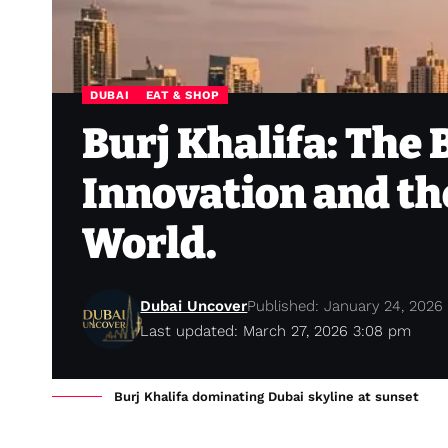
DUBAI
EAT & SHOP
Burj Khalifa: The 
Innovation and the
World.
Dubai Uncover
Published: January 24, 2026
Last updated: March 27, 2026 3:08 pm
Burj Khalifa dominating Dubai skyline at sunset