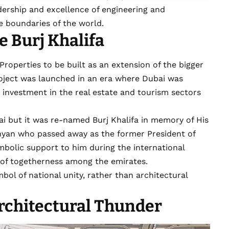
dership and excellence of engineering and
he boundaries of the world.
 Burj Khalifa
Properties to be built as an extension of the bigger
roject was launched in an era where Dubai was
 investment in the real estate and tourism sectors
ai but it was re-named Burj Khalifa in memory of His
hyan who passed away as the former President of
bolic support to him during the international
it of togetherness among the emirates.
ol of national unity, rather than architectural
rchitectural Thunder