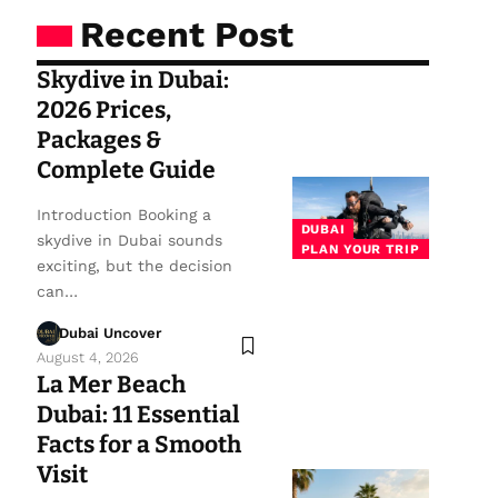
Recent Post
Skydive in Dubai:
2026 Prices,
Packages &
Complete Guide
Introduction Booking a
DUBAI
skydive in Dubai sounds
PLAN YOUR TRIP
exciting, but the decision
can…
Dubai Uncover
August 4, 2026
La Mer Beach
Dubai: 11 Essential
Facts for a Smooth
Visit