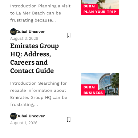
Introduction Planning a visit
DUBAI
PLAN YOUR TRIP
to La Mer Beach can be
frustrating because…
Dubai Uncover
August 3, 2026
Emirates Group
HQ: Address,
Careers and
Contact Guide
Introduction Searching for
DUBAI
reliable information about
BUSINESS
Emirates Group HQ can be
frustrating,…
Dubai Uncover
August 1, 2026