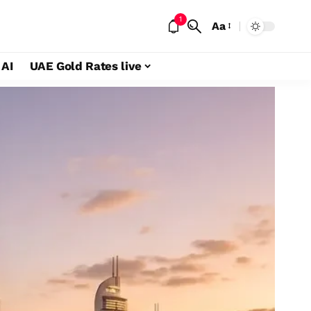
1
Aa
 AI
UAE Gold Rates live