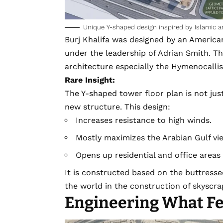
Unique Y-shaped design inspired by Islamic a
Burj Khalifa was designed by an Americ
under the leadership of
Adrian Smith
. T
architecture especially the Hymenocalli
Rare Insight:
The Y-shaped tower floor plan is not just 
new structure. This design:
Increases resistance to high winds.
Mostly maximizes the Arabian Gulf vi
Opens up residential and office areas 
It is constructed based on the buttress
the world in the construction of skyscra
Engineering What F