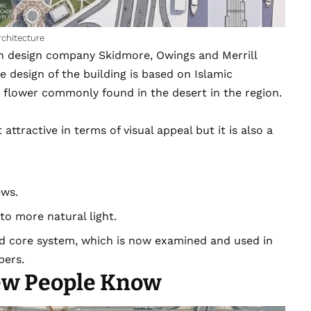
rchitecture
an design company Skidmore, Owings and Merrill
he design of the building is based on Islamic
s flower commonly found in the desert in the region.
attractive in terms of visual appeal but it is also a
ews.
to more natural light.
ed core system, which is now examined and used in
pers.
ew People Know