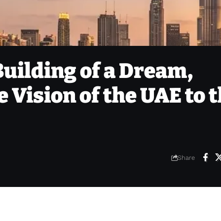
Building of a Dream,
 Vision of the UAE to 
Share