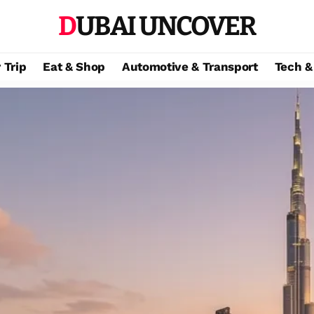
DUBAI UNCOVER
 Trip
Eat & Shop
Automotive & Transport
Tech &