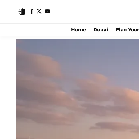
Home
Dubai
Plan Your