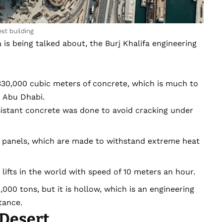
st building
 is being talked about, the Burj Khalifa engineering
0,000 cubic meters of concrete, which is much to
 Abu Dhabi.
sistant concrete was done to avoid cracking under
ss panels, which are made to withstand extreme heat
lifts in the world with speed of 10 meters an hour.
,000 tons, but it is hollow, which is an engineering
tance.
 Desert