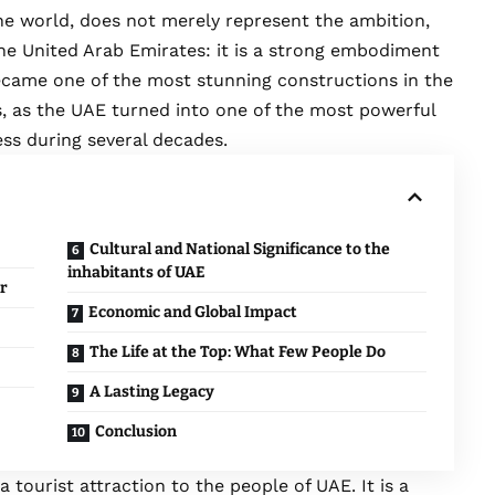
 the world, does not merely represent the ambition,
the United Arab Emirates: it is a strong embodiment
became one of the most stunning constructions in the
s, as the UAE turned into one of the most powerful
ess during several decades.
Cultural and National Significance to the
inhabitants of UAE
r
Economic and Global Impact
The Life at the Top: What Few People Do
A Lasting Legacy
Conclusion
 tourist attraction to the people of UAE. It is a