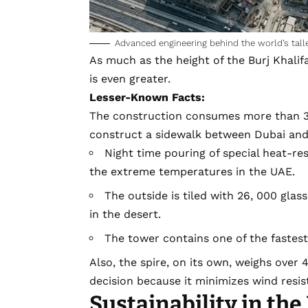
Advanced engineering behind the world’s talle
As much as the height of the Burj Khalifa
is even greater.
Lesser-Known Facts:
The construction consumes more than 33
construct a sidewalk between Dubai and
Night time pouring of special heat-re
the extreme temperatures in the UAE.
The outside is tiled with 26, 000 gla
in the desert.
The tower contains one of the fastest 
Also, the spire, on its own, weighs over 4
decision because it minimizes wind resis
Sustainability in the