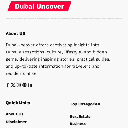
Dubai Uncover
About US
DubaiUncover offers captivating insights into
Dubai's attractions, culture, lifestyle, and hidden
gems, delivering inspiring stories, practical guides,
and up-to-date information for travelers and
residents alike
Quick Links
Top Categories
About Us
Real Estate
Disclaimer
Business