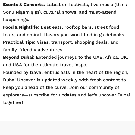
Events & Concerts
: Latest on festivals, live music (think
Sonu Nigam gigs), cultural shows, and must-attend
happenings.
Food & Nightlife
: Best eats, rooftop bars, street food
tours, and emirati flavors you won’t find in guidebooks.
Practical Tips
: Visas, transport, shopping deals, and
family-friendly adventures.
Beyond Dubai
: Extended journeys to the UAE, Africa, UK,
and USA for the ultimate travel inspo.
Founded by travel enthusiasts in the heart of the region,
Dubai Uncover is updated weekly with fresh content to
keep you ahead of the curve. Join our community of
explorers—subscribe for updates and let’s uncover Dubai
together!