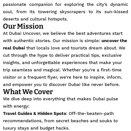
passionate companion for exploring the city’s dynamic
soul, from its towering skyscrapers to its sun-kissed
deserts and cultural hotspots.
Our Mission
At Dubai Uncover, we believe the best adventures start
with authentic stories. Our mission is simple:
uncover the
real Dubai
that locals love and tourists dream about. We
cut through the hype to deliver practical tips, exclusive
insights, and unforgettable experiences that make your
trip seamless and magical. Whether you’re a first-time
visitor or a frequent flyer, we’re here to inspire, inform,
and empower you to discover Dubai like never before.
What We Cover
We dive deep into everything that makes Dubai pulse
with energy:
Travel Guides & Hidden Spots
: Off-the-beaten-path
recommendations, from secret beaches and souks to
luxury stays and budget hacks.