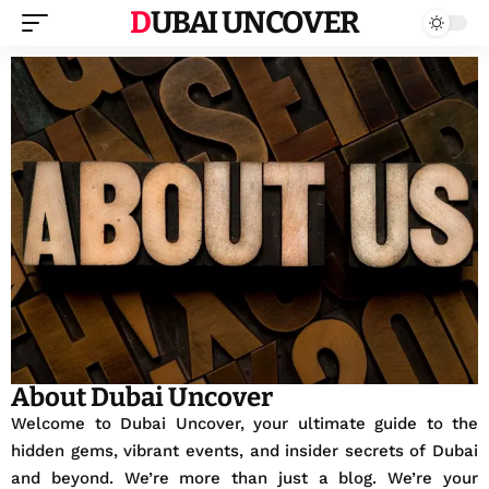
DUBAI UNCOVER
About Dubai Uncover
Welcome to Dubai Uncover, your ultimate guide to the
hidden gems, vibrant events, and insider secrets of Dubai
and beyond. We’re more than just a blog. We’re your