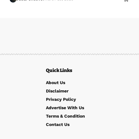
Quick Links
About Us
Disclaimer
Privacy Policy
Advertise With Us
Terms & Condition
Contact Us