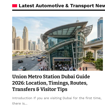
Latest Automotive & Transport Ne
Union Metro Station Dubai Guide
2026: Location, Timings, Routes,
Transfers & Visitor Tips
Introduction If you are visiting Dubai for the first time,
there is…