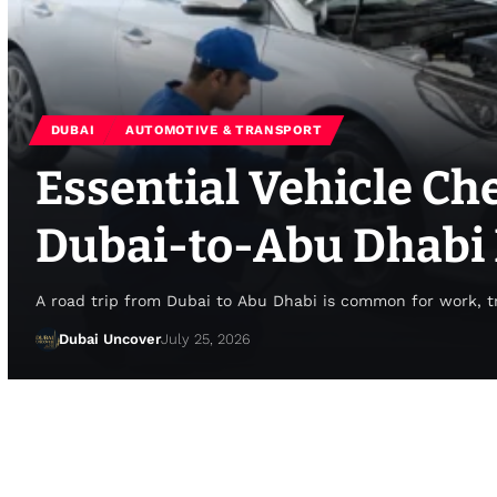
DUBAI
AUTOMOTIVE & TRANSPORT
Essential Vehicle Ch
Dubai-to-Abu Dhabi 
A road trip from Dubai to Abu Dhabi is common for work, tr
Dubai Uncover
July 25, 2026