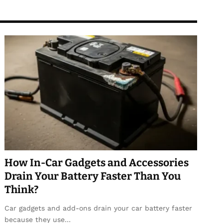
How In-Car Gadgets and Accessories
Drain Your Battery Faster Than You
Think?
Car gadgets and add-ons drain your car battery faster
because they use…