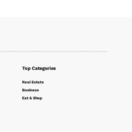
Top Categories
Real Estate
Business
Eat & Shop