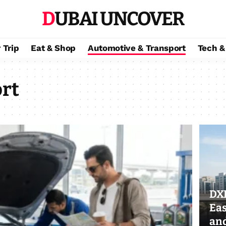
DUBAI UNCOVER
 Trip
Eat & Shop
Automotive & Transport
Tech &
rt
DXB
Eas
an