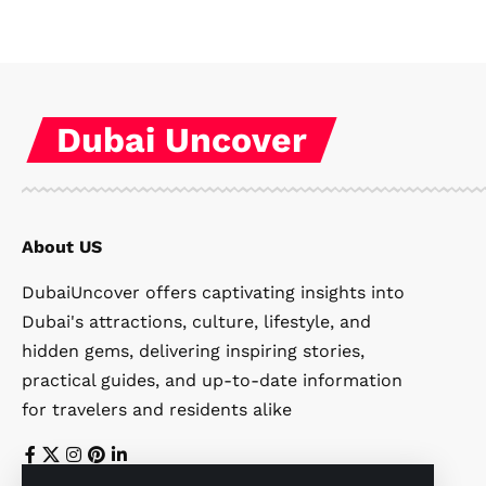
Dubai Uncover
About US
DubaiUncover offers captivating insights into
Dubai's attractions, culture, lifestyle, and
hidden gems, delivering inspiring stories,
practical guides, and up-to-date information
for travelers and residents alike