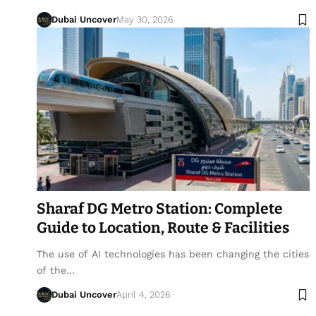
Dubai Uncover
May 30, 2026
Sharaf DG Metro Station: Complete
Guide to Location, Route & Facilities
The use of AI technologies has been changing the cities
of the…
Dubai Uncover
April 4, 2026