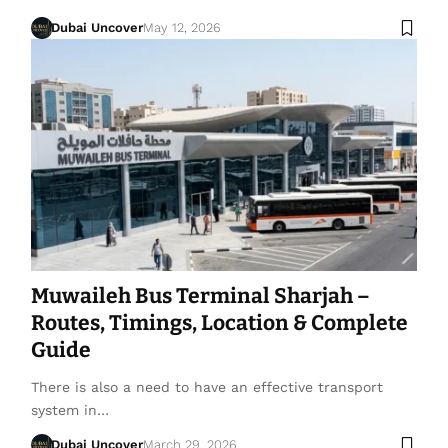
Dubai Uncover
May 12, 2026
Muwaileh Bus Terminal Sharjah –
Routes, Timings, Location & Complete
Guide
There is also a need to have an effective transport
system in…
Dubai Uncover
March 29, 2026