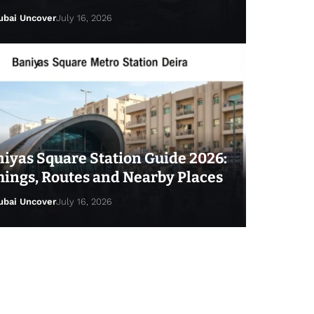
ubai Uncover
July 16, 2026
iyas Square Station Guide 2026:
ings, Routes and Nearby Places
ubai Uncover
July 16, 2026
ai Uncover
July 25, 2026