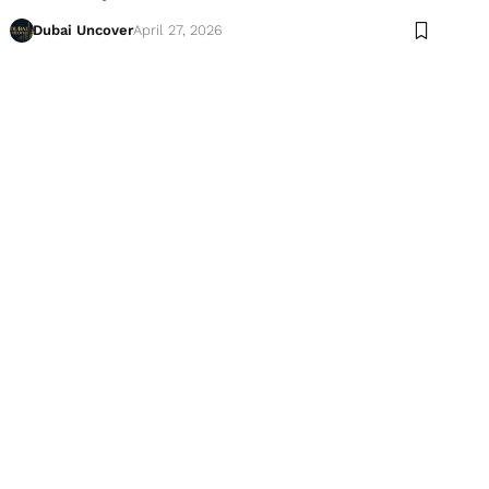
Dubai Uncover
April 27, 2026