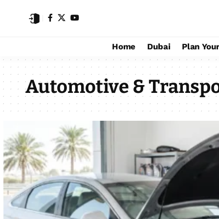
Home
Dubai
Plan Your
Automotive & Transpo