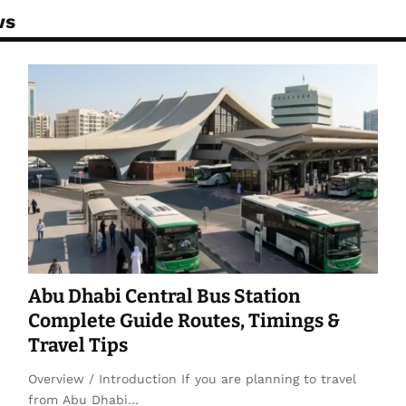
ws
Abu Dhabi Central Bus Station
Complete Guide Routes, Timings &
Travel Tips
Overview / Introduction If you are planning to travel
from Abu Dhabi…