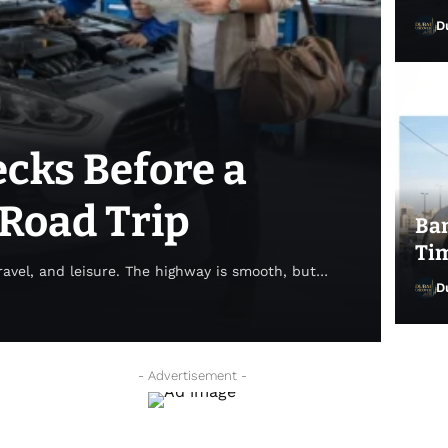
D
ecks Before a
Road Trip
Ban
Tim
avel, and leisure. The highway is smooth, but…
D
Dub
- Advertisement -