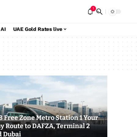
1
 AI
UAE Gold Rates live
 Free Zone Metro Station 1 Your
y Route to DAFZA, Terminal 2
d Dubai