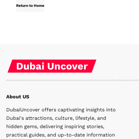
Return to Home
Dubai Uncover
About US
DubaiUncover offers captivating insights into
Dubai's attractions, culture, lifestyle, and
hidden gems, delivering inspiring stories,
practical guides, and up-to-date information