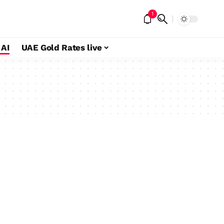
1
 AI
UAE Gold Rates live