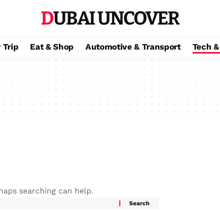
DUBAI UNCOVER
 Trip
Eat & Shop
Automotive & Transport
Tech &
rhaps searching can help.