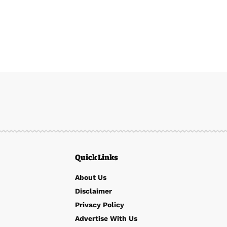
Quick Links
About Us
Disclaimer
Privacy Policy
Advertise With Us