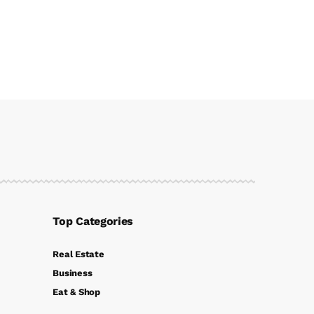
Top Categories
Real Estate
Business
Eat & Shop