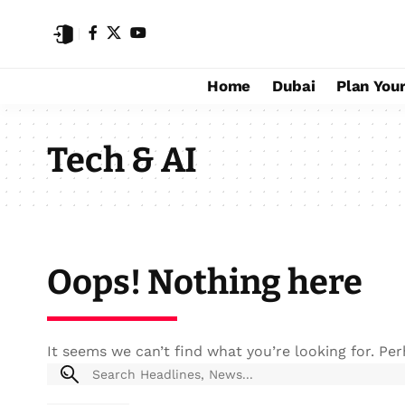
Home
Dubai
Plan Your
Tech & AI
Oops! Nothing here
It seems we can’t find what you’re looking for. Pe