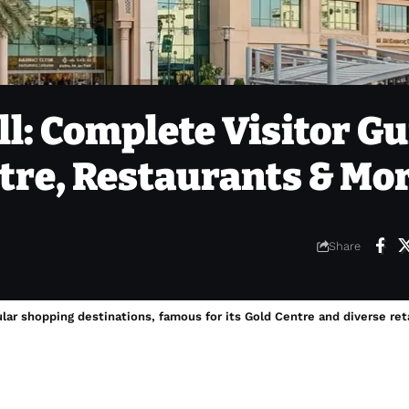
l: Complete Visitor Gu
ntre, Restaurants & Mo
Share
ar shopping destinations, famous for its Gold Centre and diverse reta