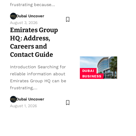
frustrating because…
Dubai Uncover
August 3, 2026
Emirates Group
HQ: Address,
Careers and
Contact Guide
Introduction Searching for
DUBAI
reliable information about
BUSINESS
Emirates Group HQ can be
frustrating,…
Dubai Uncover
August 1, 2026