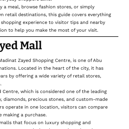
y a meal, browse fashion stores, or simply
 retail destinations, this guide covers everything
shopping experience to visitor tips and nearby
ation to help you make the most of your visit.
yed Mall
 Madinat Zayed Shopping Centre, is one of Abu
tions. Located in the heart of the city, it has
rs by offering a wide variety of retail stores,
.
d Centre, which is considered one of the leading
ry, diamonds, precious stones, and custom-made
ers operate in one location, visitors can compare
re making a purchase.
malls that focus on luxury shopping and