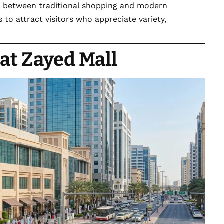
ce between traditional shopping and modern
to attract visitors who appreciate variety,
at Zayed Mall