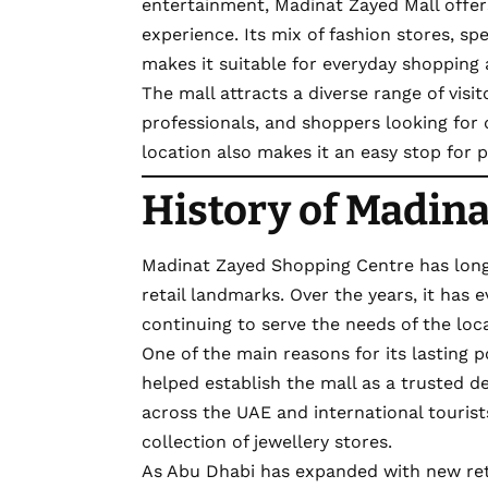
entertainment, Madinat Zayed Mall offer
experience. Its mix of fashion stores, spe
makes it suitable for everyday shopping as
The mall attracts a diverse range of visito
professionals, and shoppers looking for q
location also makes it an easy stop for 
History of Madina
Madinat Zayed Shopping Centre has long
retail landmarks. Over the years, it has
continuing to serve the needs of the lo
One of the main reasons for its lasting p
helped establish the mall as a trusted de
across the UAE and international tourists 
collection of jewellery stores.
As Abu Dhabi has expanded with new ret