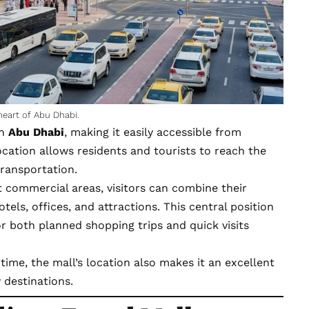
heart of Abu Dhabi.
in
Abu Dhabi
, making it easily accessible from
 location allows residents and tourists to reach the
transportation.
est commercial areas, visitors can combine their
tels, offices, and attractions. This central position
or both planned shopping trips and quick visits
 time, the mall’s location also makes it an excellent
 destinations.