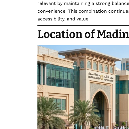
relevant by maintaining a strong balan
convenience. This combination continues 
accessibility, and value.
Location of Madin