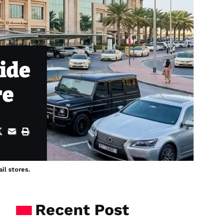
ide
re
il stores.
Recent Post