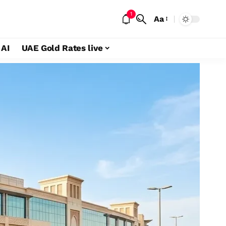
1
Aa
 AI
UAE Gold Rates live