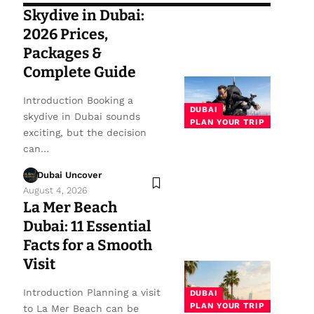
Skydive in Dubai:
2026 Prices,
Packages &
Complete Guide
Introduction Booking a
DUBAI
skydive in Dubai sounds
PLAN YOUR TRIP
exciting, but the decision
can…
Dubai Uncover
August 4, 2026
La Mer Beach
Dubai: 11 Essential
Facts for a Smooth
Visit
Introduction Planning a visit
DUBAI
PLAN YOUR TRIP
to La Mer Beach can be