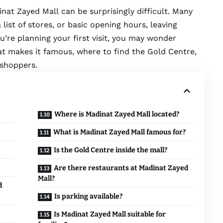
inat Zayed Mall
can be surprisingly difficult. Many
 list of stores, or basic opening hours, leaving
u’re planning your first visit, you may wonder
at makes it famous, where to find the Gold Centre,
t shoppers.
Where is Madinat Zayed Mall located?
What is Madinat Zayed Mall famous for?
Is the Gold Centre inside the mall?
Are there restaurants at Madinat Zayed
Mall?
d
Is parking available?
Is Madinat Zayed Mall suitable for