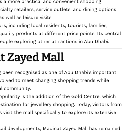
s a more practical and convenient shopping
cialty retailers, service outlets, and dining options
 well as leisure visits.
rs, including local residents, tourists, families,
uality products at different price points. Its central
people exploring other attractions in Abu Dhabi.
t Zayed Mall
 been recognised as one of Abu Dhabi’s important
 evolved to meet changing shopping trends while
cal community.
opularity is the addition of the
Gold Centre, which
stination for jewellery shopping. Today, visitors from
visit the mall specifically to explore its extensive
ail developments, Madinat Zayed Mall has remained