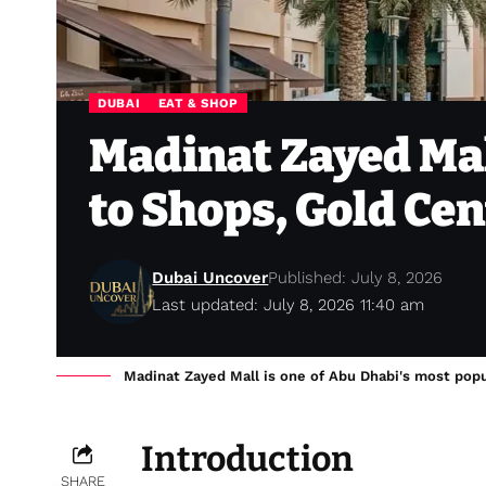
DUBAI
EAT & SHOP
Madinat Zayed Mal
to Shops, Gold Ce
Dubai Uncover
Published: July 8, 2026
Last updated: July 8, 2026 11:40 am
Madinat Zayed Mall is one of Abu Dhabi's most popul
Introduction
SHARE