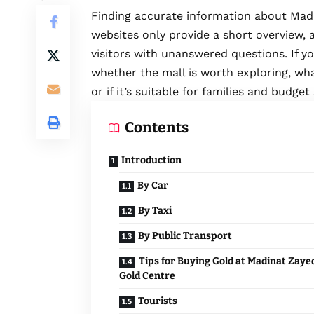
Finding accurate information about Mad
websites only provide a short overview, a
visitors with unanswered questions. If yo
whether the mall is worth exploring, wh
or if it’s suitable for families and budge
Contents
Introduction
By Car
By Taxi
By Public Transport
Tips for Buying Gold at Madinat Zaye
Gold Centre
Tourists