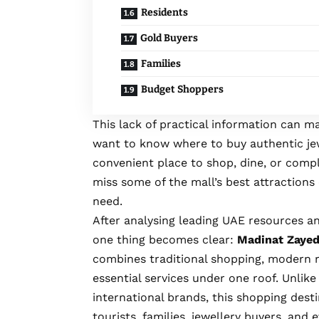
Residents
Gold Buyers
Families
Budget Shoppers
This lack of practical information can ma
want to know where to buy authentic jewe
convenient place to shop, dine, or compl
miss some of the mall’s best attractions 
need.
After analysing leading UAE resources an
one thing becomes clear:
Madinat Zayed
combines traditional shopping, modern r
essential services under one roof. Unlik
international brands, this shopping dest
tourists, families, jewellery buyers, and 