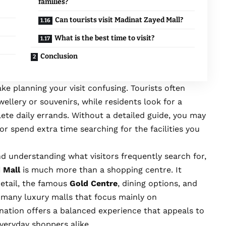
families?
Can tourists visit Madinat Zayed Mall?
What is the best time to visit?
Conclusion
ke planning your visit confusing. Tourists often
llery or souvenirs, while residents look for a
ete daily errands. Without a detailed guide, you may
or spend extra time searching for the facilities you
d understanding what visitors frequently search for,
 Mall
is much more than a shopping centre. It
etail, the famous
Gold Centre
, dining options, and
e many luxury malls that focus mainly on
ination offers a balanced experience that appeals to
everyday shoppers alike.