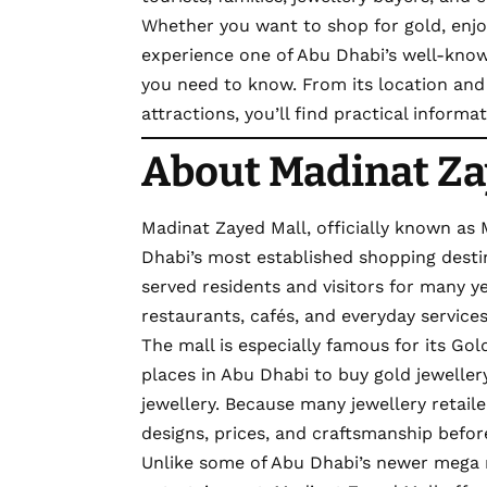
Whether you want to shop for gold, enjo
experience one of Abu Dhabi’s well-known
you need to know. From its location and 
attractions, you’ll find practical inform
About Madinat Za
Madinat Zayed Mall, officially known as
Dhabi’s most established shopping destina
served residents and visitors for many yea
restaurants, cafés, and everyday services
The mall is especially famous for its Gol
places in Abu Dhabi to buy gold jewelle
jewellery. Because many jewellery retail
designs, prices, and craftsmanship befo
Unlike some of Abu Dhabi’s newer mega 