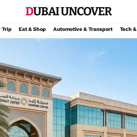
DUBAI UNCOVER
 Trip
Eat & Shop
Automotive & Transport
Tech &