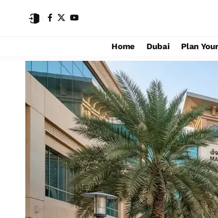
Home
Dubai
Plan Your