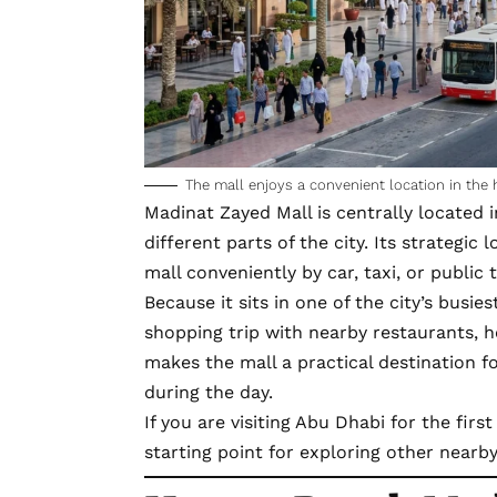
The mall enjoys a convenient location in the 
Madinat Zayed Mall is centrally
located 
different parts of the city. Its strategic
mall conveniently by car, taxi, or public 
Because it sits in one of the city’s busi
shopping trip with nearby restaurants, ho
makes the mall a practical destination f
during the day.
If you are
visiting Abu Dhabi
for the first
starting point for exploring other nearby