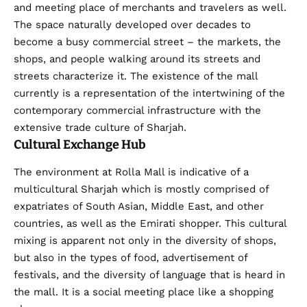
and meeting place of merchants and travelers as well.
The space naturally developed over decades to
become a busy commercial street – the markets, the
shops, and people walking around its streets and
streets characterize it. The existence of the mall
currently is a representation of the intertwining of the
contemporary commercial infrastructure with the
extensive trade culture of Sharjah.
Cultural Exchange Hub
The environment at Rolla Mall is indicative of a
multicultural Sharjah which is mostly comprised of
expatriates of South Asian, Middle East, and other
countries, as well as the Emirati shopper. This cultural
mixing is apparent not only in the diversity of shops,
but also in the types of food, advertisement of
festivals, and the diversity of language that is heard in
the mall. It is a social meeting place like a shopping