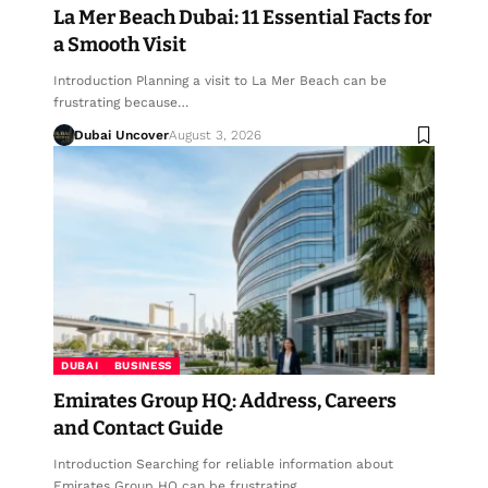
La Mer Beach Dubai: 11 Essential Facts for
a Smooth Visit
Introduction Planning a visit to La Mer Beach can be
frustrating because…
Dubai Uncover
August 3, 2026
DUBAI
BUSINESS
Emirates Group HQ: Address, Careers
and Contact Guide
Introduction Searching for reliable information about
Emirates Group HQ can be frustrating,…