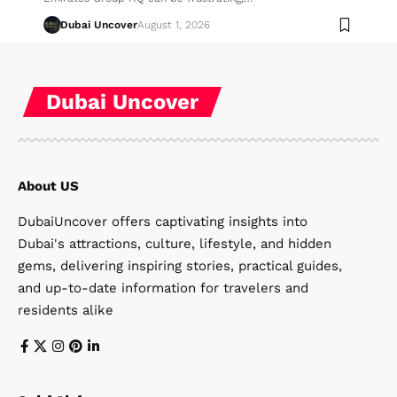
Dubai Uncover
August 1, 2026
Dubai Uncover
About US
DubaiUncover offers captivating insights into
Dubai's attractions, culture, lifestyle, and hidden
gems, delivering inspiring stories, practical guides,
and up-to-date information for travelers and
residents alike