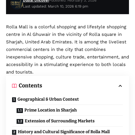
Dubai Uncover
Published: February 3, 2026
Last updated: March 10, 2026 6:19 pm
Rolla Mall is a colorful shopping and lifestyle shopping
centre in Al Ghuwair in the vicinity of Rolla square in
Sharjah, United Arab Emirates. It is among the liveliest
commercial centers in the city that combines
inexpensive shopping, culture trade, entertainment, and
accessibility in a stimulating experience to both locals
and tourists.
Contents
Geographical & Urban Context
Prime Location in Sharjah
Extension of Surrounding Markets
History and Cultural Significance of Rolla Mall