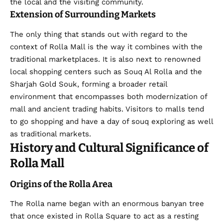
the local and the visiting community.
Extension of Surrounding Markets
The only thing that stands out with regard to the
context of Rolla Mall is the way it combines with the
traditional marketplaces. It is also next to renowned
local shopping centers such as Souq Al Rolla and the
Sharjah Gold Souk, forming a broader retail
environment that encompasses both modernization of
mall and ancient trading habits. Visitors to malls tend
to go shopping and have a day of souq exploring as well
as traditional markets.
History and Cultural Significance of
Rolla Mall
Origins of the Rolla Area
The Rolla name began with an enormous banyan tree
that once existed in Rolla Square to act as a resting