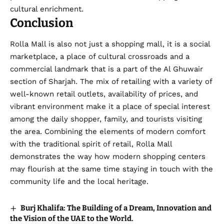
cultural enrichment.
Conclusion
Rolla Mall is also not just a shopping mall, it is a social
marketplace, a place of cultural crossroads and a
commercial landmark that is a part of the Al Ghuwair
section of Sharjah. The mix of retailing with a variety of
well-known retail outlets, availability of prices, and
vibrant environment make it a place of special interest
among the daily shopper, family, and tourists visiting
the area. Combining the elements of modern comfort
with the traditional spirit of retail, Rolla Mall
demonstrates the way how modern shopping centers
may flourish at the same time staying in touch with the
community life and the local heritage.
Burj Khalifa: The Building of a Dream, Innovation and
the Vision of the UAE to the World.