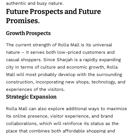
authentic and busy nature.
Future Prospects and Future
Promises.
Growth Prospects
The current strength of Rolla Mall is its universal
nature – it serves both low-priced customers and
casual shoppers. Since Sharjah is a rapidly expanding
city in terms of culture and economic growth, Rolla
Mall will most probably develop with the surrounding
construction, incorporating new shops, technology, and
experiences of the visitors.
Strategic Expansion
Rolla Mall
can also explore additional ways to maximize
its online presence, visitor experience, and brand
collaborations, which will reinforce its status as the
place that combines both affordable shopping and