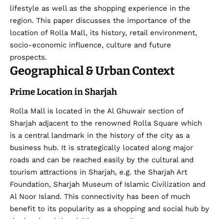
lifestyle as well as the shopping experience in the
region. This paper discusses the importance of the
location of Rolla Mall, its history, retail environment,
socio-economic influence, culture and future
prospects.
Geographical & Urban Context
Prime Location in Sharjah
Rolla Mall is located in the Al Ghuwair section of
Sharjah adjacent to the renowned Rolla Square which
is a central landmark in the history of the city as a
business hub. It is strategically located along major
roads and can be reached easily by the cultural and
tourism attractions in Sharjah, e.g. the Sharjah Art
Foundation, Sharjah Museum of Islamic Civilization and
Al Noor Island. This connectivity has been of much
benefit to its popularity as a shopping and social hub by