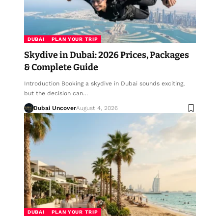
DUBAI
PLAN YOUR TRIP
Skydive in Dubai: 2026 Prices, Packages
& Complete Guide
Introduction Booking a skydive in Dubai sounds exciting,
but the decision can…
Dubai Uncover
August 4, 2026
DUBAI
PLAN YOUR TRIP