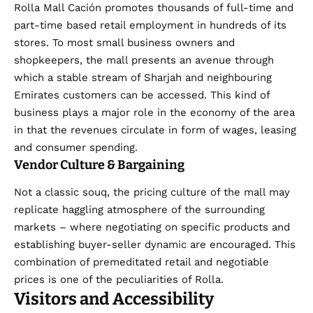
Rolla Mall Cación promotes thousands of full-time and
part-time based retail employment in hundreds of its
stores. To most small business owners and
shopkeepers, the mall presents an avenue through
which a stable stream of Sharjah and neighbouring
Emirates customers can be accessed. This kind of
business plays a major role in the economy of the area
in that the revenues circulate in form of wages, leasing
and consumer spending.
Vendor Culture & Bargaining
Not a classic souq, the pricing culture of the mall may
replicate haggling atmosphere of the surrounding
markets – where negotiating on specific products and
establishing buyer-seller dynamic are encouraged. This
combination of premeditated retail and negotiable
prices is one of the peculiarities of Rolla.
Visitors and Accessibility