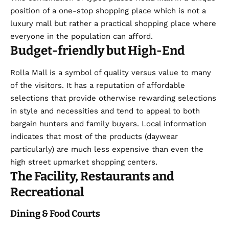
position of a one-stop shopping place which is not a
luxury mall
but rather a practical shopping place where
everyone in the population can afford.
Budget-friendly but High-End
Rolla Mall is a symbol of quality versus value to many
of the visitors. It has a reputation of affordable
selections that provide otherwise rewarding selections
in style and necessities and tend to appeal to both
bargain hunters and family buyers. Local information
indicates that most of the products (daywear
particularly) are much less expensive than even the
high street upmarket shopping centers.
The Facility, Restaurants and
Recreational
Dining & Food Courts