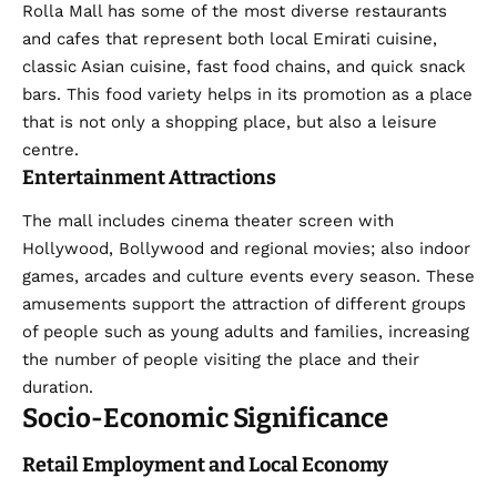
Rolla Mall has some of the most diverse restaurants
and cafes that represent both local Emirati cuisine,
classic Asian cuisine, fast food chains, and quick snack
bars. This food variety helps in its promotion as a place
that is not only a shopping place, but also a leisure
centre.
Entertainment Attractions
The mall includes cinema theater screen with
Hollywood, Bollywood and regional movies; also indoor
games, arcades and culture events every season. These
amusements support the attraction of different groups
of people such as young adults and families, increasing
the number of people visiting the place and their
duration.
Socio-Economic Significance
Retail Employment and Local Economy