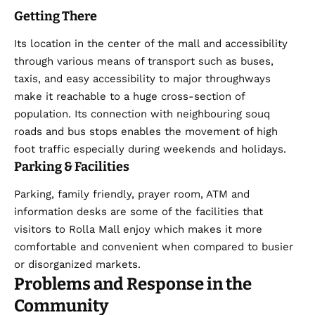
Getting There
Its location in the center of the mall and accessibility
through various means of transport such as buses,
taxis, and easy accessibility to major throughways
make it reachable to a huge cross-section of
population. Its connection with neighbouring souq
roads and bus stops enables the movement of high
foot traffic especially during weekends and holidays.
Parking & Facilities
Parking, family friendly, prayer room, ATM and
information desks are some of the facilities that
visitors to Rolla Mall enjoy which makes it more
comfortable and convenient when compared to busier
or disorganized markets.
Problems and Response in the
Community