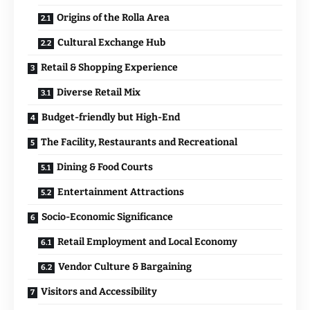
Origins of the Rolla Area
Cultural Exchange Hub
Retail & Shopping Experience
Diverse Retail Mix
Budget-friendly but High-End
The Facility, Restaurants and Recreational
Dining & Food Courts
Entertainment Attractions
Socio-Economic Significance
Retail Employment and Local Economy
Vendor Culture & Bargaining
Visitors and Accessibility