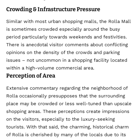
Crowding & Infrastructure Pressure
Similar with most urban shopping malls, the Rolla Mall
is sometimes crowded especially around the busy
period particularly towards weekends and festivities.
There is anecdotal visitor comments about conflicting
opinions on the density of the crowds and parking
issues – not uncommon in a shopping facility located
within a high-volume commercial area.
Perception of Area
Extensive commentary regarding the neighborhood of
Rolla occasionally presupposes that the surrounding
place may be crowded or less well-tuned than upscale
shopping areas. These perceptions create impressions
on the visitors, especially to the luxury-seeking
tourists. With that said, the charming, historical charm
of Rolla is cherished by many of the locals due to its