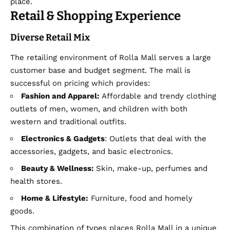
place.
Retail & Shopping Experience
Diverse Retail Mix
The retailing environment of Rolla Mall serves a large
customer base and budget segment. The mall is
successful on pricing which provides:
Fashion and Apparel:
Affordable and trendy clothing
outlets of men, women, and children with both
western and traditional outfits.
Electronics & Gadgets
: Outlets that deal with the
accessories, gadgets, and basic electronics.
Beauty & Wellness:
Skin, make-up, perfumes and
health stores.
Home & Lifestyle:
Furniture, food and homely
goods.
This combination of types places Rolla Mall in a unique