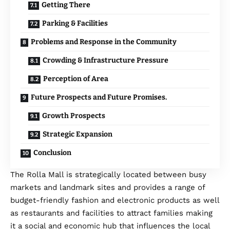
Getting There
Parking & Facilities
Problems and Response in the Community
Crowding & Infrastructure Pressure
Perception of Area
Future Prospects and Future Promises.
Growth Prospects
Strategic Expansion
Conclusion
The Rolla Mall is strategically located between busy
markets and landmark sites and provides a range of
budget-friendly fashion and electronic products as well
as restaurants and facilities to attract families making
it a social and economic hub that influences the local