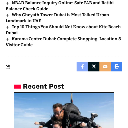
NBAD Balance Inquiry Online: Safe FAB and Ratibi
Balance Check Guide
Why Gheyath Tower Dubai is Most Talked Urban
Landmark in UAE
Top 10 Things You Should Not Know about Kite Beach
Dubai
Karama Centre Dubai: Complete Shopping, Location &
Visitor Guide
Recent Post