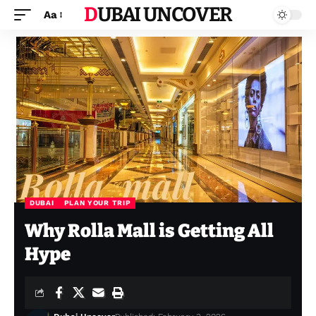
DUBAI UNCOVER
Aa
DUBAI
PLAN YOUR TRIP
Why Rolla Mall is Getting All
Hype