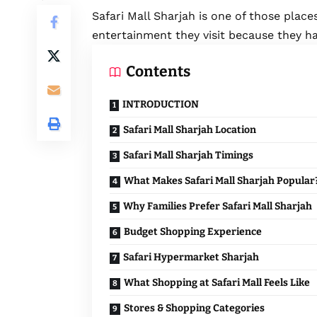
Safari Mall Sharjah
is one of those places
entertainment they visit because they h
Contents
INTRODUCTION
Safari Mall Sharjah Location
Safari Mall Sharjah Timings
What Makes Safari Mall Sharjah Popular
Why Families Prefer Safari Mall Sharjah
Budget Shopping Experience
Safari Hypermarket Sharjah
What Shopping at Safari Mall Feels Like
Stores & Shopping Categories