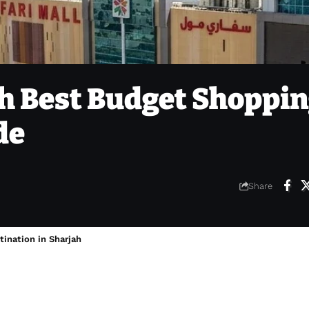
ah Best Budget Shoppin
de
Share
tination in Sharjah