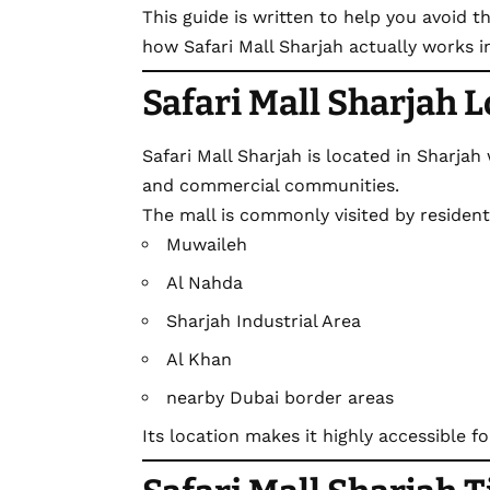
This guide is written to help you avoid
how Safari Mall Sharjah actually works in 
Safari Mall Sharjah 
Safari Mall Sharjah
is located in Sharjah
and commercial communities.
The mall is commonly visited by residen
Muwaileh
Al Nahda
Sharjah Industrial Area
Al Khan
nearby Dubai border areas
Its location makes it highly accessible fo