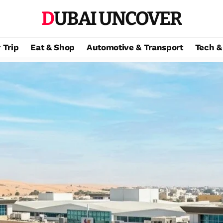
DUBAI UNCOVER
 Trip
Eat & Shop
Automotive & Transport
Tech &