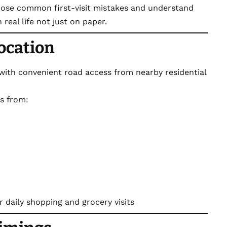
 those common first-visit mistakes and understand
real life not just on paper.
Location
 with convenient road access from nearby residential
ts from:
r daily shopping and grocery visits