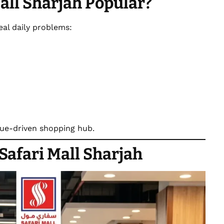
all Sharjah Popular?
real daily problems:
alue-driven shopping hub.
Safari Mall Sharjah