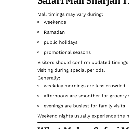
Safari Mall Sharjah 
Mall timings may vary during:
weekends
Ramadan
public holidays
promotional seasons
Visitors should confirm updated timings 
visiting during special periods.
Generally:
weekday mornings are less crowded
afternoons are smoother for grocery
evenings are busiest for family visits
Weekend nights usually experience the hi