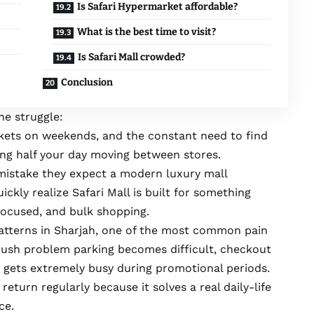
Is Safari Hypermarket affordable?
What is the best time to visit?
Is Safari Mall crowded?
Conclusion
he struggle:
kets on weekends, and the constant need to find
ing half your day moving between stores.
mistake they expect a modern luxury mall
ickly realize Safari Mall is built for something
focused, and bulk shopping.
tterns in Sharjah, one of the most common pain
rush problem parking becomes difficult, checkout
a gets extremely busy during promotional periods.
 return regularly because it solves a real daily-life
ce.