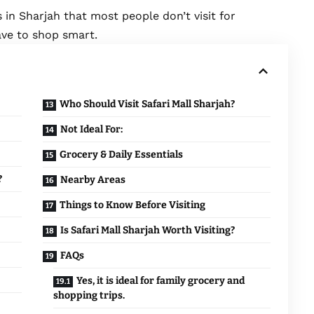
 in Sharjah that most people don’t visit for
ave to shop smart.
Who Should Visit Safari Mall Sharjah?
Not Ideal For:
Grocery & Daily Essentials
?
Nearby Areas
Things to Know Before Visiting
Is Safari Mall Sharjah Worth Visiting?
FAQs
Yes, it is ideal for family grocery and
shopping trips.