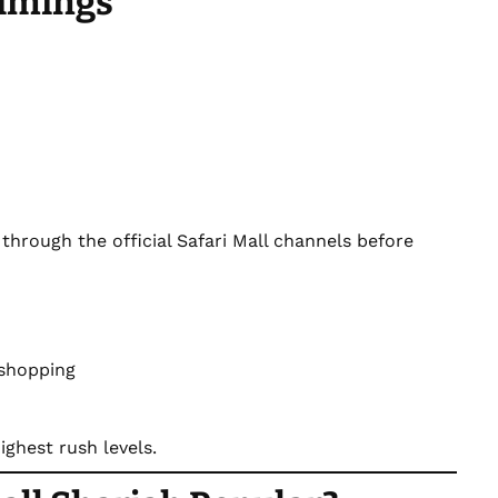
Timings
through the official Safari Mall channels before
 shopping
ghest rush levels.