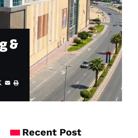
g &
Recent Post