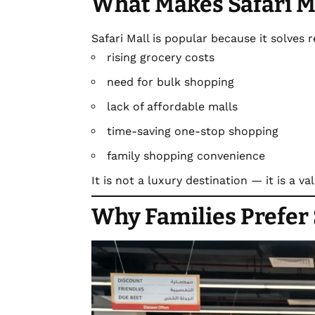
What Makes Safari M
Safari Mall is popular because it solves 
rising grocery costs
need for bulk shopping
lack of affordable malls
time-saving one-stop shopping
family shopping convenience
It is not a luxury destination — it is a v
Why Families Prefer 