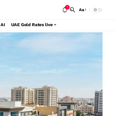
1
Aa
 AI
UAE Gold Rates live