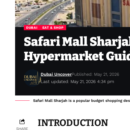
DUBAI
EAT & SHOP
Safari Mall Sharj
Hypermarket Gui
Dubai Uncover
Published: May 21, 2026
Last updated: May 21, 2026 4:34 pm
Safari Mall Sharjah is a popular budget shopping des
INTRODUCTION
SHARE