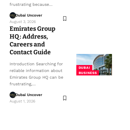
frustrating because…
Dubai Uncover
August 3, 2026
Emirates Group
HQ: Address,
Careers and
Contact Guide
Introduction Searching for
DUBAI
reliable information about
BUSINESS
Emirates Group HQ can be
frustrating,…
Dubai Uncover
August 1, 2026