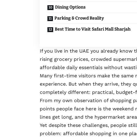
Dining Options
Parking & Crowd Reality
Best Time to Visit Safari Mall Sharjah
If you live in the UAE you already know t
rising grocery prices, crowded supermar
affordable daily essentials without wast
Many first-time visitors make the same 
experience. But when they arrive, they qu
completely different: practical, budget-
From my own observation of shopping pa
points people face here is the weekend 
lines get long, and the hypermarket are
Yet despite these challenges, people still
problem: affordable shopping in one pla