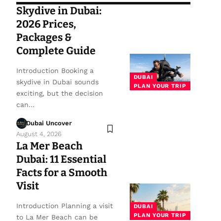
Skydive in Dubai:
2026 Prices,
Packages &
Complete Guide
Introduction Booking a
DUBAI
skydive in Dubai sounds
PLAN YOUR TRIP
exciting, but the decision
can…
Dubai Uncover
August 4, 2026
La Mer Beach
Dubai: 11 Essential
Facts for a Smooth
Visit
Introduction Planning a visit
DUBAI
PLAN YOUR TRIP
to La Mer Beach can be