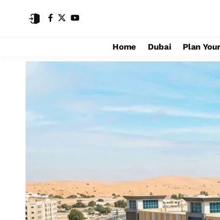
Home
Dubai
Plan Your