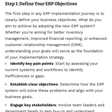
Step 1: Define Your ERP Objectives
The first step in any ERP implementation journey is to
clearly define your business objectives. What do you
aim to achieve by adopting the new ERP system?
Whether you’re aiming for better inventory
management, improved financial reporting, or enhanced
customer relationship management (CRM),
understanding your goals will serve as the foundation
of your implementation strategy.
Identify key pain points
: Start by assessing your
current systems and workflows to identify
inefficiencies or gaps.
Establish clear objectives
: Determine how the ERP
system will solve these problems and align with your
business goals.
Engage key stakeholders
: Involve team leaders and
department heads to gain buy-in and understand