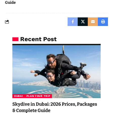
Guide
Recent Post
DUBAI
PLAN YOUR TRIP
Skydive in Dubai: 2026 Prices, Packages
& Complete Guide