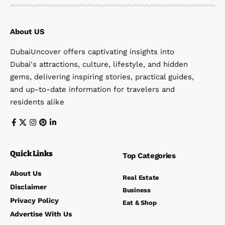
About US
DubaiUncover offers captivating insights into
Dubai's attractions, culture, lifestyle, and hidden
gems, delivering inspiring stories, practical guides,
and up-to-date information for travelers and
residents alike
Quick Links
Top Categories
About Us
Real Estate
Disclaimer
Business
Privacy Policy
Eat & Shop
Advertise With Us