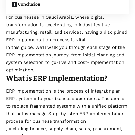
Conclusion
For businesses in Saudi Arabia, where digital
transformation is accelerating in industries like
manufacturing, retail, and services, having a disciplined
ERP implementation process is vital.
In this guide, we’ll walk you through each stage of the
ERP implementation journey, from initial planning and
system selection to go-live and post-implementation
optimization.
What is ERP Implementation?
ERP implementation is the process of integrating an
ERP system into your business operations. The aim is
to replace fragmented systems with a unified platform
that helps manage Step-by-step ERP implementation
process for business transformation
, including finance, supply chain, sales, procurement,