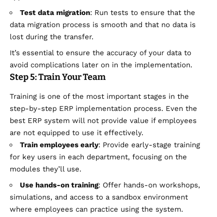
Test data migration
: Run tests to ensure that the
data migration process is smooth and that no data is
lost during the transfer.
It’s essential to ensure the accuracy of your data to
avoid complications later on in the implementation.
Step 5: Train Your Team
Training is one of the most important stages in the
step-by-step ERP implementation process. Even the
best ERP system will not provide value if employees
are not equipped to use it effectively.
Train employees early
: Provide early-stage training
for key users in each department, focusing on the
modules they’ll use.
Use hands-on training
: Offer hands-on workshops,
simulations, and access to a sandbox environment
where employees can practice using the system.