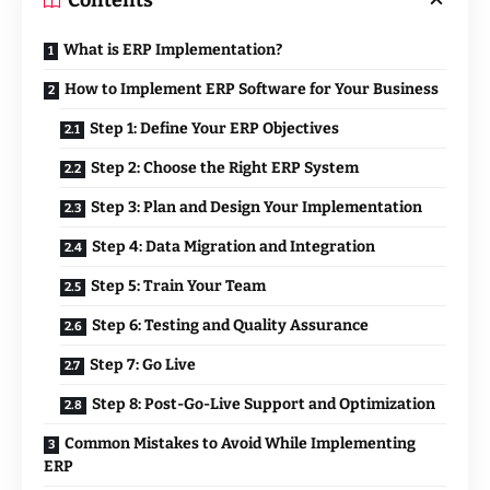
Contents
What is ERP Implementation?
How to Implement ERP Software for Your Business
Step 1: Define Your ERP Objectives
Step 2: Choose the Right ERP System
Step 3: Plan and Design Your Implementation
Step 4: Data Migration and Integration
Step 5: Train Your Team
Step 6: Testing and Quality Assurance
Step 7: Go Live
Step 8: Post-Go-Live Support and Optimization
Common Mistakes to Avoid While Implementing
ERP