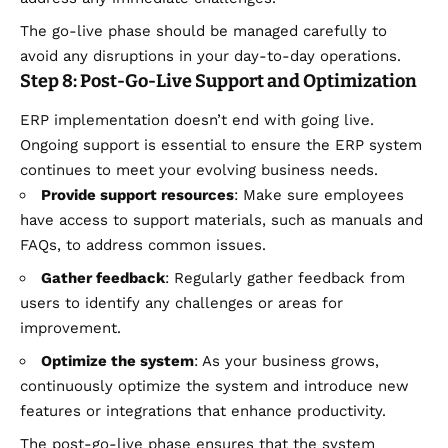
The go-live phase should be managed carefully to
avoid any disruptions in your day-to-day operations.
Step 8: Post-Go-Live Support and Optimization
ERP implementation doesn’t end with going live.
Ongoing support is essential to ensure the ERP system
continues to meet your evolving business needs.
Provide support resources
: Make sure employees
have access to support materials, such as manuals and
FAQs, to address common issues.
Gather feedback
: Regularly gather feedback from
users to identify any challenges or areas for
improvement.
Optimize the system
: As your business grows,
continuously optimize the system and introduce new
features or integrations that enhance productivity.
The post-go-live phase ensures that the system