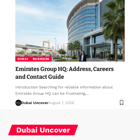
DUBAI
BUSINESS
Emirates Group HQ: Address, Careers
and Contact Guide
Introduction Searching for reliable information about
Emirates Group HQ can be frustrating,…
Dubai Uncover
August 1, 2026
Dubai Uncover