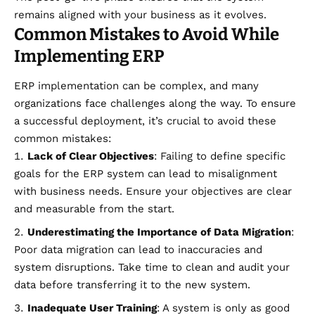
remains aligned with your business as it evolves.
Common Mistakes to Avoid While
Implementing ERP
ERP implementation can be complex, and many
organizations face challenges along the way. To ensure
a successful deployment, it’s crucial to avoid these
common mistakes:
Lack of Clear Objectives
: Failing to define specific
goals for the ERP system can lead to misalignment
with business needs. Ensure your objectives are clear
and measurable from the start.
Underestimating the Importance of Data Migration
:
Poor data migration can lead to inaccuracies and
system disruptions. Take time to clean and audit your
data before transferring it to the new system.
Inadequate User Training
: A system is only as good