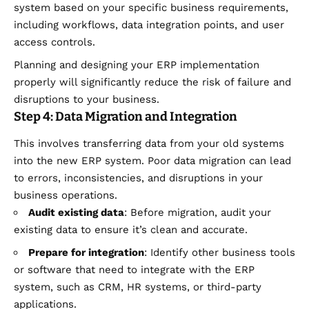
system based on your specific business requirements,
including workflows, data integration points, and user
access controls.
Planning and designing your ERP implementation
properly will significantly reduce the risk of failure and
disruptions to your business.
Step 4: Data Migration and Integration
This involves transferring data from your old systems
into the new ERP system. Poor data migration can lead
to errors, inconsistencies, and disruptions in your
business operations.
Audit existing data
: Before migration, audit your
existing data to ensure it’s clean and accurate.
Prepare for integration
: Identify other business tools
or software that need to integrate with the ERP
system, such as CRM, HR systems, or third-party
applications.