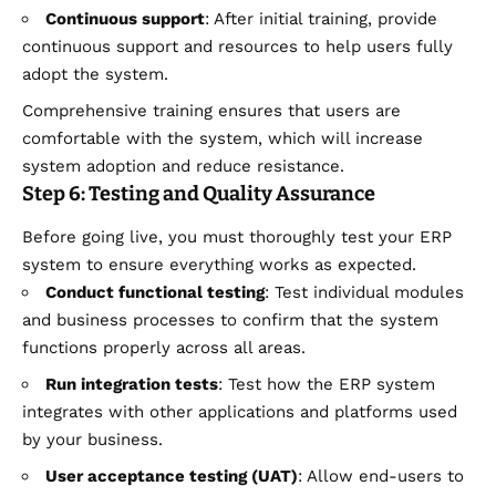
Continuous support
: After initial training, provide
continuous support and resources to help users fully
adopt the system.
Comprehensive training ensures that users are
comfortable with the system, which will increase
system adoption and reduce resistance.
Step 6: Testing and Quality Assurance
Before going live, you must thoroughly test your ERP
system to ensure everything works as expected.
Conduct functional testing
: Test individual modules
and business processes to confirm that the system
functions properly across all areas.
Run integration tests
: Test how the ERP system
integrates with other applications and platforms used
by your business.
User acceptance testing (UAT)
: Allow end-users to