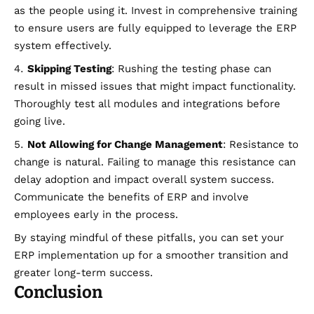
as the people using it. Invest in comprehensive training
to ensure users are fully equipped to leverage the ERP
system effectively.
Skipping Testing
: Rushing the testing phase can
result in missed issues that might impact functionality.
Thoroughly test all modules and integrations before
going live.
Not Allowing for Change Management
: Resistance to
change is natural. Failing to manage this resistance can
delay adoption and impact overall system success.
Communicate the benefits of ERP and involve
employees early in the process.
By staying mindful of these pitfalls, you can set your
ERP implementation up for a smoother transition and
greater long-term success.
Conclusion