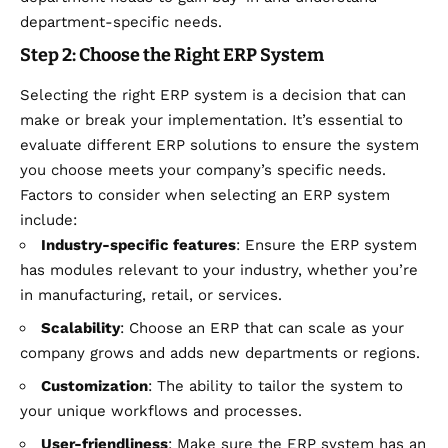
department-specific needs.
Step 2: Choose the Right ERP System
Selecting the right ERP system is a decision that can
make or break your implementation. It’s essential to
evaluate different ERP solutions to ensure the system
you choose meets your company’s specific needs.
Factors to consider when selecting an ERP system
include:
Industry-specific features
: Ensure the ERP system
has modules relevant to your industry, whether you’re
in manufacturing, retail, or services.
Scalability
: Choose an ERP that can scale as your
company grows and adds new departments or regions.
Customization
: The ability to tailor the system to
your unique workflows and processes.
User-friendliness
: Make sure the ERP system has an