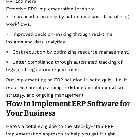
HR, and more.
Effective ERP implementation leads to:
Increased efficiency by automating and streamlining
workflows.
Improved decision-making through real-time
insights and data analytics.
Cost reduction by optimizing resource management.
Better compliance through automated tracking of
legal and regulatory requirements.
But implementing an ERP solution is not a quick fix. It
requires careful planning, a detailed implementation
strategy, and ongoing management.
How to Implement ERP Software for
Your Business
Here’s a detailed guide to the step-by-step ERP
implementation approach to help you get it right.