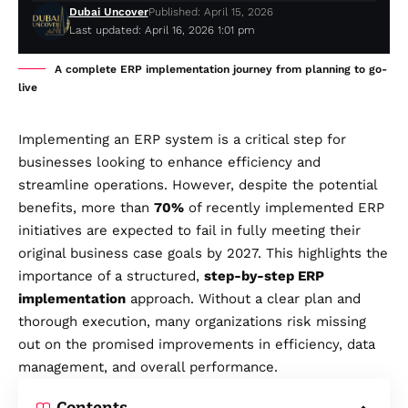
Dubai Uncover
Published: April 15, 2026
Last updated: April 16, 2026 1:01 pm
A complete ERP implementation journey from planning to go-
live
Implementing an ERP system is a critical step for
businesses looking to enhance efficiency and
streamline operations. However, despite the potential
benefits, more than
70%
of recently implemented ERP
initiatives are expected to fail in fully meeting their
original business case goals by 2027. This highlights the
importance of a structured,
step-by-step ERP
implementation
approach. Without a clear plan and
thorough execution, many organizations risk missing
out on the promised improvements in efficiency, data
management, and overall performance.