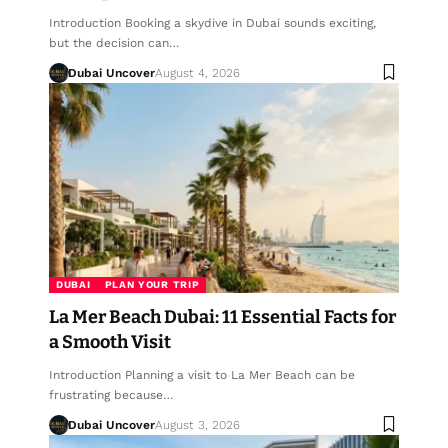
Introduction Booking a skydive in Dubai sounds exciting,
but the decision can…
Dubai Uncover
August 4, 2026
DUBAI
PLAN YOUR TRIP
La Mer Beach Dubai: 11 Essential Facts for
a Smooth Visit
Introduction Planning a visit to La Mer Beach can be
frustrating because…
Dubai Uncover
August 3, 2026