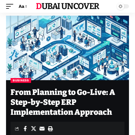
DUBAI UNCOVER
Aa
BUSINESS
From Planning to Go-Live: A
Step-by-Step ERP
Implementation Approach