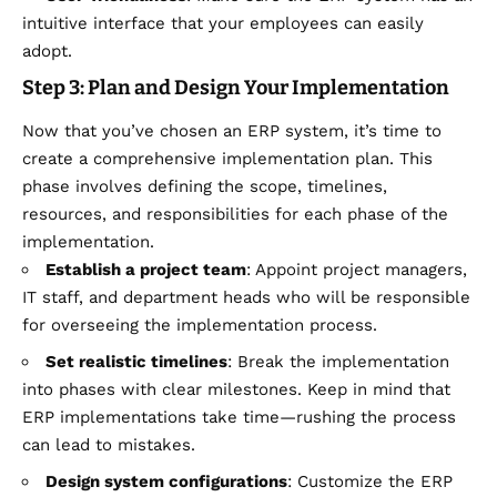
intuitive interface that your employees can easily
adopt.
Step 3: Plan and Design Your Implementation
Now that you’ve chosen an ERP system, it’s time to
create a comprehensive implementation plan. This
phase involves defining the scope, timelines,
resources, and responsibilities for each phase of the
implementation.
Establish a project team
: Appoint project managers,
IT staff, and department heads who will be responsible
for overseeing the implementation process.
Set realistic timelines
: Break the implementation
into phases with clear milestones. Keep in mind that
ERP implementations take time—rushing the process
can lead to mistakes.
Design system configurations
: Customize the ERP