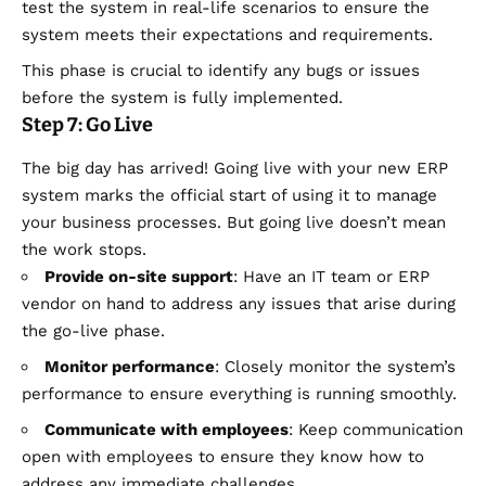
test the system in real-life scenarios to ensure the
system meets their expectations and requirements.
This phase is crucial to identify any bugs or issues
before the system is fully implemented.
Step 7: Go Live
The big day has arrived! Going live with your new ERP
system marks the official start of using it to manage
your business processes. But going live doesn’t mean
the work stops.
Provide on-site support
: Have an IT team or ERP
vendor on hand to address any issues that arise during
the go-live phase.
Monitor performance
: Closely monitor the system’s
performance to ensure everything is running smoothly.
Communicate with employees
: Keep communication
open with employees to ensure they know how to
address any immediate challenges.