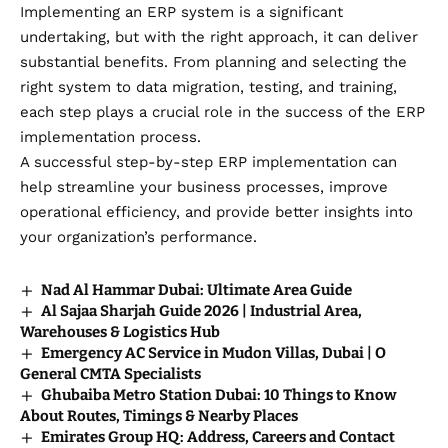
Implementing an ERP system is a significant
undertaking, but with the right approach, it can deliver
substantial benefits. From planning and selecting the
right system to data migration, testing, and training,
each step plays a crucial role in the success of the ERP
implementation process.
A successful step-by-step ERP implementation can
help streamline your business processes, improve
operational efficiency, and provide better insights into
your organization’s performance.
Nad Al Hammar Dubai: Ultimate Area Guide
Al Sajaa Sharjah Guide 2026 | Industrial Area,
Warehouses & Logistics Hub
Emergency AC Service in Mudon Villas, Dubai | O
General CMTA Specialists
Ghubaiba Metro Station Dubai: 10 Things to Know
About Routes, Timings & Nearby Places
Emirates Group HQ: Address, Careers and Contact