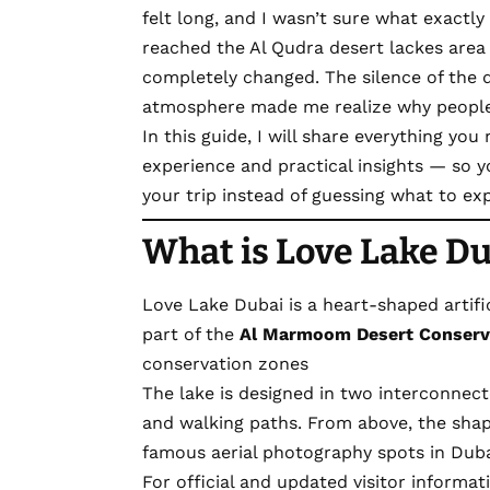
felt long, and I wasn’t sure what exactly 
reached the
Al
Qudra
desert lackes area
completely changed. The silence of the 
atmosphere made me realize why people c
In this guide, I will share everything yo
experience and practical insights — so 
your trip instead of guessing what to ex
What is Love Lake Du
Love Lake Dubai is a heart-shaped artifici
part of the
Al Marmoom Desert Conserv
conservation zones
The lake is designed in two interconnec
and walking paths. From above, the shap
famous aerial photography spots in Duba
For official and updated visitor informa