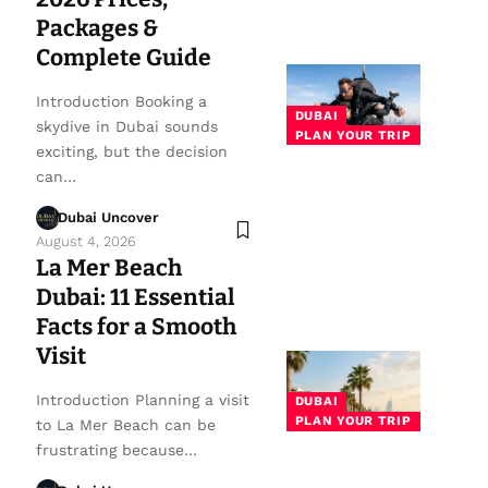
Packages &
Complete Guide
Introduction Booking a
DUBAI
skydive in Dubai sounds
PLAN YOUR TRIP
exciting, but the decision
can…
Dubai Uncover
August 4, 2026
La Mer Beach
Dubai: 11 Essential
Facts for a Smooth
Visit
Introduction Planning a visit
DUBAI
PLAN YOUR TRIP
to La Mer Beach can be
frustrating because…