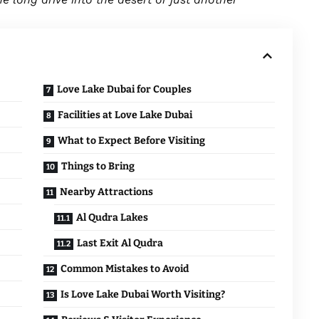
Love Lake Dubai for Couples
Facilities at Love Lake Dubai
What to Expect Before Visiting
Things to Bring
Nearby Attractions
Al Qudra Lakes
Last Exit Al Qudra
Common Mistakes to Avoid
Is Love Lake Dubai Worth Visiting?