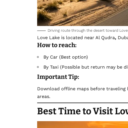
Driving route through the desert toward Love
Love Lake is located near Al Qudra
,
Duba
How to reach:
By Car (Best option)
By Taxi (Possible but return may be dif
Important Tip:
Download offline maps before traveling
areas.
Best Time to Visit L