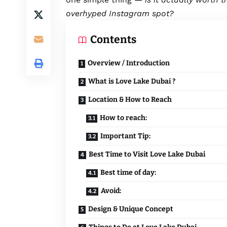
overhyped Instagram spot?
Contents
Overview / Introduction
What is Love Lake Dubai ?
Location & How to Reach
How to reach:
Important Tip:
Best Time to Visit Love Lake Dubai
Best time of day:
Avoid:
Design & Unique Concept