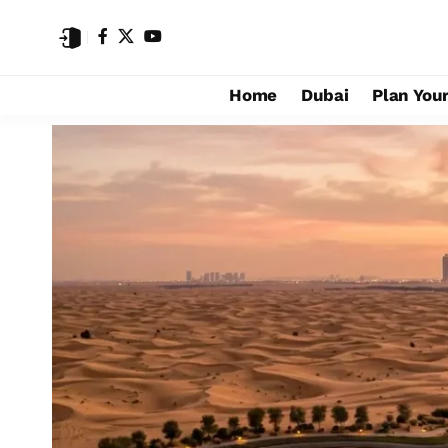
Home
Dubai
Plan Your