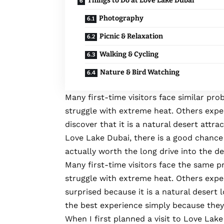
Things to Do at Love Lake Dubai
Photography
Picnic & Relaxation
Walking & Cycling
Nature & Bird Watching
Many first-time visitors face similar pr
struggle with extreme heat. Others expe
discover that it is a natural desert attrac
Love Lake Dubai
, there is a good chance
actually worth the long drive into the d
Many first-time visitors face the same p
struggle with extreme heat. Others expec
surprised because it is a natural desert l
the best experience simply because they 
When I first planned a visit to Love Lake