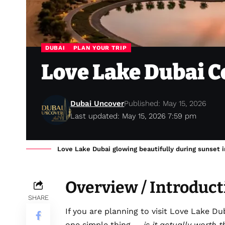
DUBAI
PLAN YOUR TRIP
Love Lake Dubai C
Dubai Uncover
Published: May 15, 2026
Last updated: May 15, 2026 7:59 pm
Love Lake Dubai glowing beautifully during sunset i
Overview / Introduct
SHARE
If you are planning to visit Love Lake Du
one simple thing —
is it actually worth 