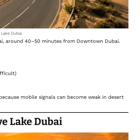
 Lake Dubai.
i, around 40–50 minutes from
Downtown Dubai.
ficult)
 because mobile signals can become weak in desert
ove Lake Dubai