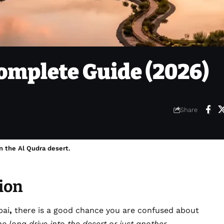
omplete Guide (2026)
Share
n the Al Qudra desert.
ion
bai
,
there is a good chance you are confused about
the long drive into the desert or just another