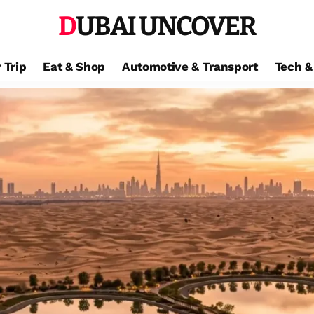
DUBAI UNCOVER
 Trip
Eat & Shop
Automotive & Transport
Tech &