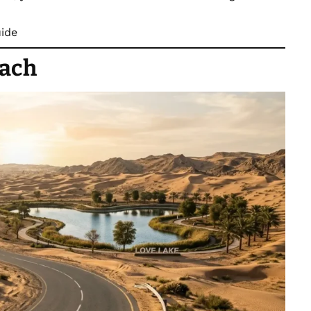
uide
each