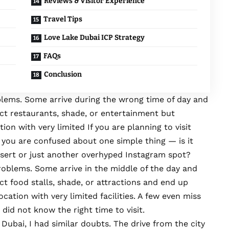
Reviews & Visitor Experience
Travel Tips
Love Lake Dubai ICP Strategy
FAQs
Conclusion
oblems. Some arrive during the wrong time of day and
ct restaurants, shade, or entertainment but
tion with very limited If you are planning to visit
 you are confused about one simple thing — is it
esert or just another overhyped Instagram spot?
roblems. Some arrive in the middle of the day and
t food stalls, shade, or attractions and end up
ocation with very limited facilities. A few even miss
did not know the right time to visit.
 Dubai, I had similar doubts. The drive from the city