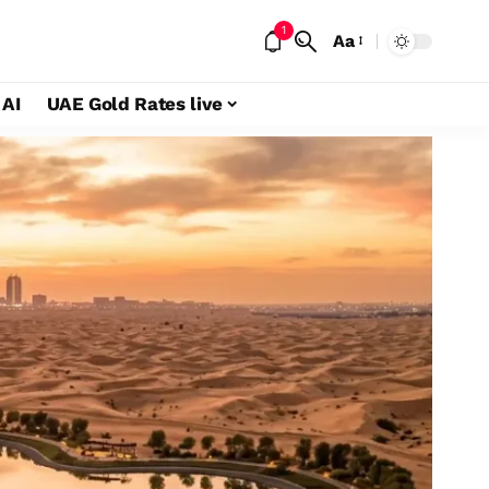
1
Aa
 AI
UAE Gold Rates live