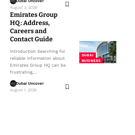
Dubai Uncover
August 3, 2026
Emirates Group
HQ: Address,
Careers and
Contact Guide
Introduction Searching for
DUBAI
reliable information about
BUSINESS
Emirates Group HQ can be
frustrating,…
Dubai Uncover
August 1, 2026