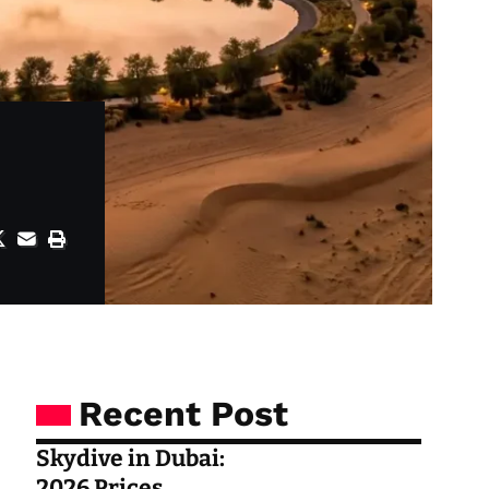
Recent Post
Skydive in Dubai:
2026 Prices,