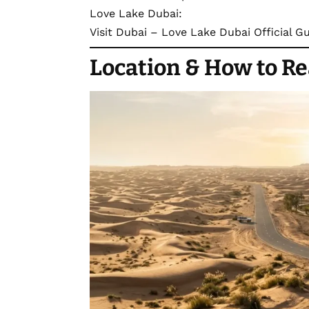
Love Lake Dubai:
Visit Dubai – Love Lake Dubai Official G
Location
& How to R