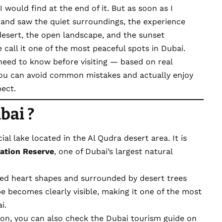
I would find at the end of it. But as soon as I
and saw the quiet surroundings, the experience
desert, the open landscape, and the sunset
all it one of the most peaceful spots in Dubai.
u need to know before visiting — based on real
you can avoid common mistakes and actually enjoy
pect.
bai ?
al lake located in the Al Qudra desert area. It is
ation Reserve
, one of Dubai’s largest natural
ted heart shapes and surrounded by desert trees
e becomes clearly visible, making it one of the most
i.
tion, you can also check the Dubai tourism guide on