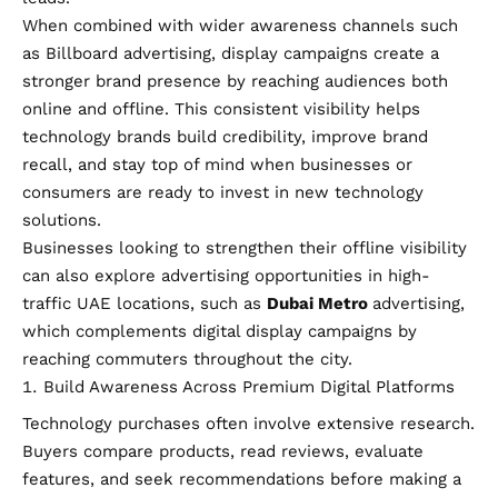
When combined with wider awareness channels such
as Billboard advertising, display campaigns create a
stronger brand presence by reaching audiences both
online and offline. This consistent visibility helps
technology brands build credibility, improve brand
recall, and stay top of mind when businesses or
consumers are ready to invest in new technology
solutions.
Businesses looking to strengthen their offline visibility
can also explore advertising opportunities in high-
traffic UAE locations, such as
Dubai Metro
advertising,
which complements digital display campaigns by
reaching commuters throughout the city.
Build Awareness Across Premium Digital Platforms
Technology purchases often involve extensive research.
Buyers compare products, read reviews, evaluate
features, and seek recommendations before making a