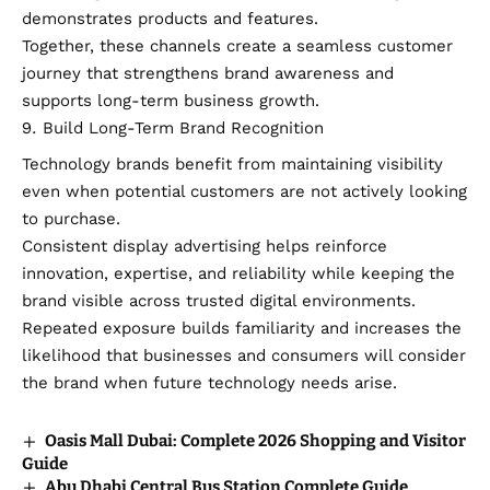
demonstrates products and features.
Together, these channels create a seamless customer
journey that strengthens brand awareness and
supports long-term business growth.
Build Long-Term Brand Recognition
Technology brands benefit from maintaining visibility
even when potential customers are not actively looking
to purchase.
Consistent display advertising helps reinforce
innovation, expertise, and reliability while keeping the
brand visible across trusted digital environments.
Repeated exposure builds familiarity and increases the
likelihood that businesses and consumers will consider
the brand when future technology needs arise.
Oasis Mall Dubai: Complete 2026 Shopping and Visitor
Guide
Abu Dhabi Central Bus Station Complete Guide