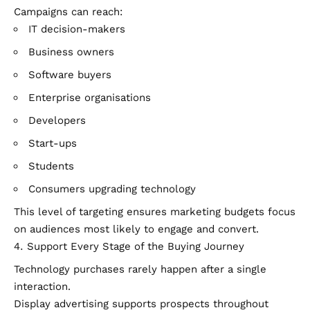
Campaigns can reach:
IT decision-makers
Business owners
Software buyers
Enterprise organisations
Developers
Start-ups
Students
Consumers upgrading technology
This level of targeting ensures marketing budgets focus
on audiences most likely to engage and convert.
Support Every Stage of the Buying Journey
Technology purchases rarely happen after a single
interaction.
Display advertising supports prospects throughout