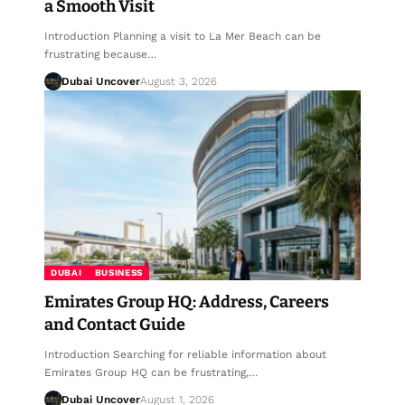
a Smooth Visit
Introduction Planning a visit to La Mer Beach can be
frustrating because…
Dubai Uncover
August 3, 2026
DUBAI
BUSINESS
Emirates Group HQ: Address, Careers
and Contact Guide
Introduction Searching for reliable information about
Emirates Group HQ can be frustrating,…
Dubai Uncover
August 1, 2026