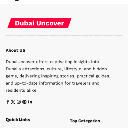
Dubai Uncover
About US
DubaiUncover offers captivating insights into
Dubai's attractions, culture, lifestyle, and hidden
gems, delivering inspiring stories, practical guides,
and up-to-date information for travelers and
residents alike
Quick Links
Top Categories