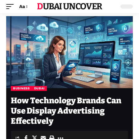
DUBAI UNCOVER
Aa
BUSINESS
DUBAI
How Technology Brands Can
Use Display Advertising
Effectively