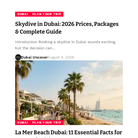
DUBAI
PLAN YOUR TRIP
Skydive in Dubai: 2026 Prices, Packages
& Complete Guide
Introduction Booking a skydive in Dubai sounds exciting,
but the decision can…
Dubai Uncover
August 4, 2026
DUBAI
PLAN YOUR TRIP
La Mer Beach Dubai: 11 Essential Facts for