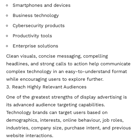
Smartphones and devices
Business technology
Cybersecurity products
Productivity tools
Enterprise solutions
Clean visuals, concise messaging, compelling
headlines, and strong calls to action help communicate
complex technology in an easy-to-understand format
while encouraging users to explore further.
Reach Highly Relevant Audiences
One of the greatest strengths of display advertising is
its advanced audience targeting capabilities.
Technology brands can target users based on
demographics, interests, online behaviour, job roles,
industries, company size, purchase intent, and previous
website interactions.