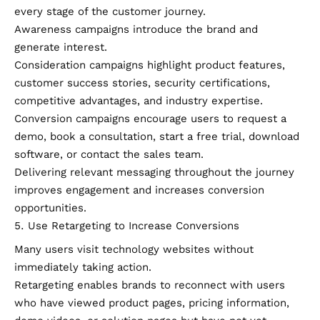
every stage of the customer journey.
Awareness campaigns introduce the brand and
generate interest.
Consideration campaigns highlight product features,
customer success stories, security certifications,
competitive advantages, and industry expertise.
Conversion campaigns encourage users to request a
demo, book a consultation, start a free trial, download
software, or contact the sales team.
Delivering relevant messaging throughout the journey
improves engagement and increases conversion
opportunities.
Use Retargeting to Increase Conversions
Many users visit technology websites without
immediately taking action.
Retargeting enables brands to reconnect with users
who have viewed product pages, pricing information,