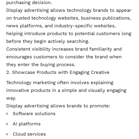
purchasing decision.
Display advertising allows technology brands to appear
on trusted technology websites, business publications,
news platforms, and industry-specific websites,
helping introduce products to potential customers long
before they begin actively searching.
Consistent visibility increases brand familiarity and
encourages customers to consider the brand when
they enter the buying process.
Showcase Products with Engaging Creative
Technology marketing often involves explaining
innovative products in a simple and visually engaging
way.
Display advertising allows brands to promote:
Software solutions
AI platforms
Cloud services