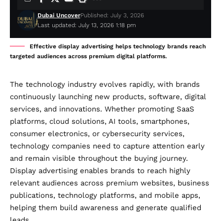
Dubai Uncover
Published: July 3, 2026
Last updated: July 13, 2026 1:18 pm
Effective display advertising helps technology brands reach
targeted audiences across premium digital platforms.
The technology industry evolves rapidly, with brands
continuously launching new products, software, digital
services, and innovations. Whether promoting SaaS
platforms, cloud solutions, AI tools, smartphones,
consumer electronics, or cybersecurity services,
technology companies need to capture attention early
and remain visible throughout the buying journey.
Display advertising enables brands to reach highly
relevant audiences across premium websites, business
publications, technology platforms, and mobile apps,
helping them build awareness and generate qualified
leads.