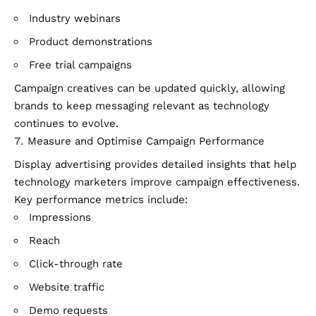
Industry webinars
Product demonstrations
Free trial campaigns
Campaign creatives can be updated quickly, allowing
brands to keep messaging relevant as technology
continues to evolve.
Measure and Optimise Campaign Performance
Display advertising provides detailed insights that help
technology marketers improve campaign effectiveness.
Key performance metrics include:
Impressions
Reach
Click-through rate
Website traffic
Demo requests