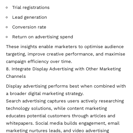
Trial registrations
Lead generation
Conversion rate
Return on advertising spend
These insights enable marketers to optimise audience
targeting, improve creative performance, and maximise
campaign efficiency over time.
Integrate Display Advertising with Other Marketing
Channels
Display advertising performs best when combined with
a broader digital marketing strategy.
Search advertising captures users actively researching
technology solutions, while content marketing
educates potential customers through articles and
whitepapers. Social media builds engagement, email
marketing nurtures leads, and video advertising