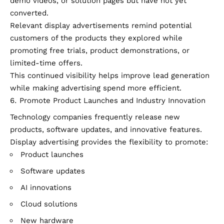
demo videos, or solution pages but have not yet
converted.
Relevant display advertisements remind potential
customers of the products they explored while
promoting free trials, product demonstrations, or
limited-time offers.
This continued visibility helps improve lead generation
while making advertising spend more efficient.
Promote Product Launches and Industry Innovation
Technology companies frequently release new
products, software updates, and innovative features.
Display advertising provides the flexibility to promote:
Product launches
Software updates
AI innovations
Cloud solutions
New hardware