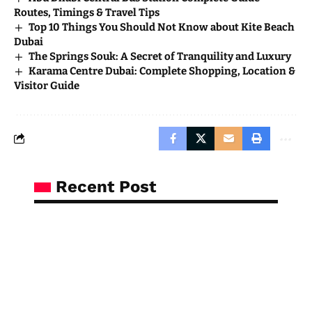
Routes, Timings & Travel Tips
Top 10 Things You Should Not Know about Kite Beach
Dubai
The Springs Souk: A Secret of Tranquility and Luxury
Karama Centre Dubai: Complete Shopping, Location &
Visitor Guide
Recent Post