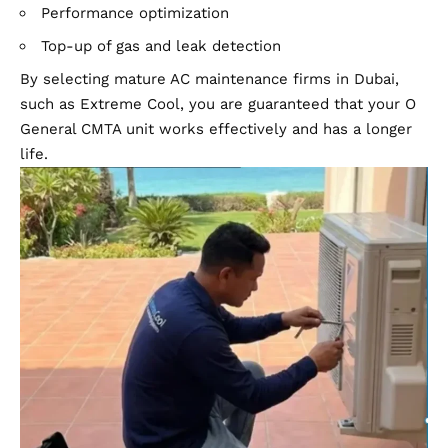
Performance optimization
Top-up of gas and leak detection
By selecting mature AC maintenance firms in
Dubai
,
such as Extreme Cool, you are guaranteed that your O
General CMTA unit works effectively and has a longer
life.