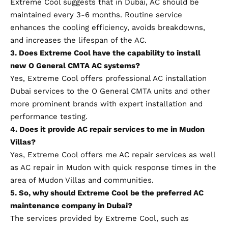
Extreme Cool
suggests that in Dubai, AC should be
maintained every 3-6 months. Routine service
enhances the cooling efficiency, avoids breakdowns,
and increases the lifespan of the AC.
3. Does Extreme Cool have the capability to install
new O General CMTA AC systems?
Yes, Extreme Cool offers professional AC installation
Dubai services to the O General CMTA units and other
more prominent brands with expert installation and
performance testing.
4. Does it provide AC repair services to me in Mudon
Villas?
Yes, Extreme Cool offers me AC repair services as well
as AC repair in Mudon with quick response times in the
area of Mudon Villas and communities.
5. So, why should Extreme Cool be the preferred AC
maintenance company in Dubai?
The services provided by Extreme Cool, such as