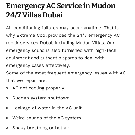
Emergency AC Service in Mudon
24/7 Villas Dubai
Air conditioning failures may occur anytime. That is
why Extreme Cool provides the 24/7 emergency AC
repair services Dubai, including Mudon Villas. Our
emergency squad is also furnished with high-tech
equipment and authentic spares to deal with
emergency cases effectively.
Some of the most frequent emergency issues with AC
that we repair are:
AC not cooling properly
Sudden system shutdown
Leakage of water in the AC unit
Weird sounds of the AC system
Shaky breathing or hot air