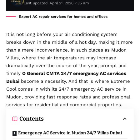
Last updated: April 21, 2026 7:35 am
Expert AC repair services for homes and offices
It is not long before your air conditioning system
breaks down in the middle of a hot day, making it more
than a mere inconvenience. In such places as Mudon
Villas, where the air temperatures may increase
dramatically over the course of the year, prompt and
timely
O General CMTA 24/7 emergency AC services
Dubai
become a necessity. And that is where Extreme
Cool comes in with its 24/7 emergency AC service in
Mudon, providing fast response rates and professional
services for residential and commercial properties.
Contents
Emergency AC Service in Mudon 24/7 Villas Dubai