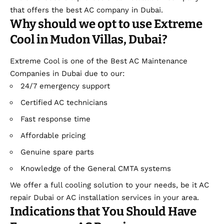
that offers the best AC company in Dubai.
Why should we opt to use Extreme
Cool in Mudon Villas, Dubai?
Extreme Cool is one of the Best AC Maintenance
Companies in Dubai due to our:
24/7 emergency support
Certified AC technicians
Fast response time
Affordable pricing
Genuine spare parts
Knowledge of the General CMTA systems
We offer a full cooling solution to your needs, be it AC
repair Dubai or AC installation services in your area.
Indications that You Should Have