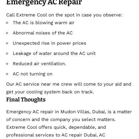
Emergency AC Repair
Call Extreme Cool on the spot in case you observe:
The AC is blowing warm air
Abnormal noises of the AC
Unexpected rise in power prices
Leakage of water around the AC unit
Reduced air ventilation.
AC not turning on
Our AC service near me crew will come to your aid and
get your cooling system back on track.
Final Thoughts
Emergency AC repair in Mudon Villas, Dubai, is a matter
of concern and the company you select matters.
Extreme Cool offers quick, dependable, and
professional services to AC repair Dubai, AC