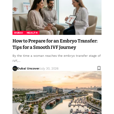
DUBAI
HEALTH
How to Prepare for an Embryo Transfer:
Tips for a Smooth IVF Journey
By the time a woman reaches the embryo transfer stage of
IVF,…
Dubai Uncover
July 30, 2026