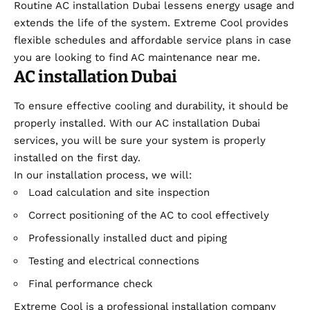
Routine AC installation Dubai lessens energy usage and
extends the life of the system. Extreme Cool provides
flexible schedules and affordable service plans in case
you are looking to find AC maintenance near me.
AC installation Dubai
To ensure effective cooling and durability, it should be
properly installed. With our AC installation Dubai
services, you will be sure your system is properly
installed on the first day.
In our installation process, we will:
Load calculation and site inspection
Correct positioning of the AC to cool effectively
Professionally installed duct and piping
Testing and electrical connections
Final performance check
Extreme Cool is a professional installation company