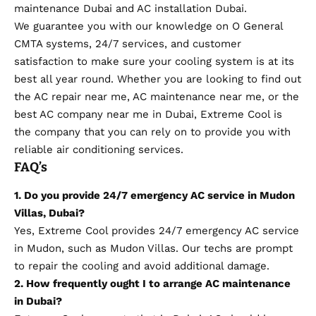
maintenance Dubai and AC installation Dubai.
We guarantee you with our knowledge on O General
CMTA systems, 24/7 services, and customer
satisfaction to make sure your cooling system is at its
best all year round. Whether you are looking to find out
the AC repair near me, AC maintenance near me, or the
best AC company near me in Dubai, Extreme Cool is
the company that you can rely on to provide you with
reliable air conditioning services.
FAQ’s
1. Do you provide 24/7 emergency AC service in Mudon
Villas, Dubai?
Yes, Extreme Cool
provides 24/7 emergency AC service
in Mudon, such as Mudon Villas. Our techs are prompt
to repair the cooling and avoid additional damage.
2. How frequently ought I to arrange AC maintenance
in Dubai?