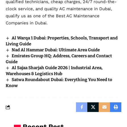
qualified technicians, cheap charges, 24/7 round-the-
clock service, and quality AC maintenance in Dubai,
qualify us as one of the Best AC Maintenance
Companies in Dubai.
Al Warqa 1 Dubai: Properties, Schools, Transport and
Living Guide
Nad Al Hammar Dubai: Ultimate Area Guide
Emirates Group HQ: Address, Careers and Contact
Guide
Al Sajaa Sharjah Guide 2026 | Industrial Area,
Warehouses & Logistics Hub
Satwa Roundabout Dubai: Everything You Need to
Know
Recent Post