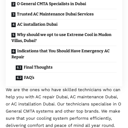
O General CMTA Specialists in Dubai
Trusted AC Maintenance Dubai Services
AC installation Dubai
Why should we opt to use Extreme Cool in Mudon
Villas, Dubai?
Indications that You Should Have Emergency AC
Repair
Final Thoughts
FAQ’s
We are the ones who have skilled technicians who can
help you with AC repair Dubai, AC maintenance Dubai,
or AC installation Dubai. Our technicians specialise in O
General CMTA systems and other top brands. We make
sure that your cooling system performs efficiently,
delivering comfort and peace of mind all year round.