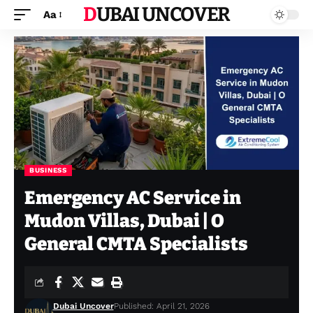
DUBAI UNCOVER
Aa
BUSINESS
Emergency AC Service in
Mudon Villas, Dubai | O
General CMTA Specialists
Dubai Uncover
Published: April 21, 2026