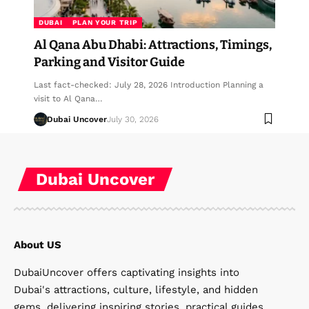
DUBAI
PLAN YOUR TRIP
Al Qana Abu Dhabi: Attractions, Timings,
Parking and Visitor Guide
Last fact-checked: July 28, 2026 Introduction Planning a
visit to Al Qana…
Dubai Uncover
July 30, 2026
Dubai Uncover
About US
DubaiUncover offers captivating insights into
Dubai's attractions, culture, lifestyle, and hidden
gems, delivering inspiring stories, practical guides,