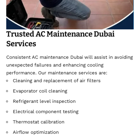
Trusted AC Maintenance Dubai
Services
Consistent AC maintenance Dubai
will assist in avoiding
unexpected failures and enhancing cooling
performance. Our maintenance services are:
Cleaning and replacement of air filters
Evaporator coil cleaning
Refrigerant level inspection
Electrical component testing
Thermostat calibration
Airflow optimization