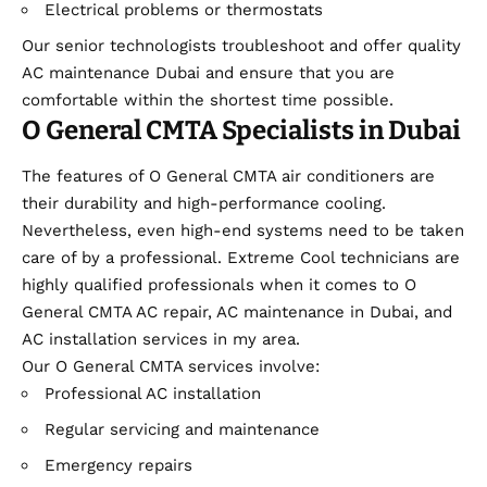
Electrical problems or thermostats
Our senior technologists troubleshoot and offer quality
AC maintenance Dubai and ensure that you are
comfortable within the shortest time possible.
O General CMTA Specialists in Dubai
The features of O General CMTA air conditioners are
their durability and high-performance cooling.
Nevertheless, even high-end systems need to be taken
care of by a professional. Extreme Cool technicians are
highly qualified professionals when it comes to O
General CMTA AC repair, AC maintenance in Dubai, and
AC installation services in my area.
Our O General CMTA services involve:
Professional AC installation
Regular servicing and maintenance
Emergency repairs