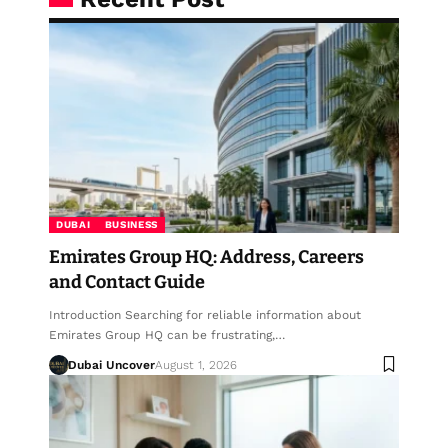
DUBAI
BUSINESS
Emirates Group HQ: Address, Careers
and Contact Guide
Introduction Searching for reliable information about
Emirates Group HQ can be frustrating,…
Dubai Uncover
August 1, 2026