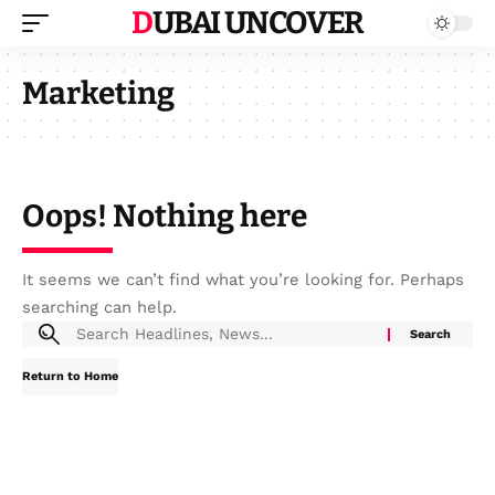
DUBAI UNCOVER
Marketing
Oops! Nothing here
It seems we can’t find what you’re looking for. Perhaps
searching can help.
Return to Home