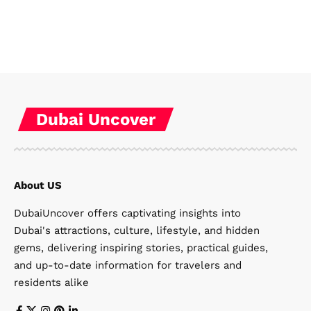
Dubai Uncover
About US
DubaiUncover offers captivating insights into
Dubai's attractions, culture, lifestyle, and hidden
gems, delivering inspiring stories, practical guides,
and up-to-date information for travelers and
residents alike